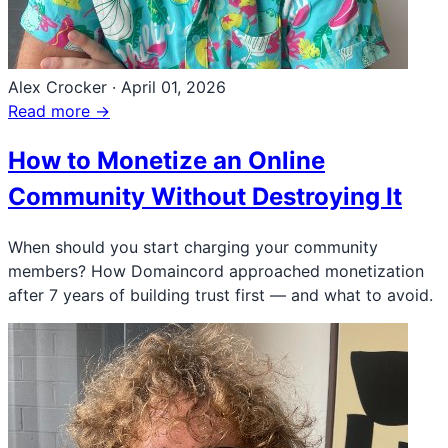
Alex Crocker
·
April 01, 2026
Read more →
How to Monetize an Online
Community Without Destroying It
When should you start charging your community
members? How Domaincord approached monetization
after 7 years of building trust first — and what to avoid.