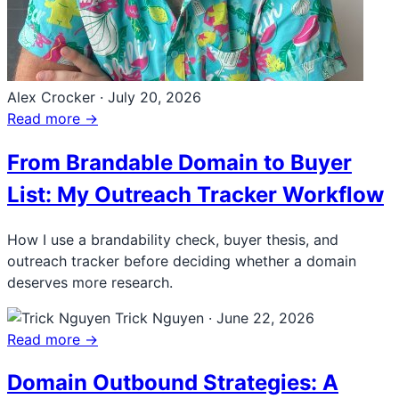
Alex Crocker
·
July 20, 2026
Read more →
From Brandable Domain to Buyer
List: My Outreach Tracker Workflow
How I use a brandability check, buyer thesis, and
outreach tracker before deciding whether a domain
deserves more research.
Trick Nguyen
·
June 22, 2026
Read more →
Domain Outbound Strategies: A