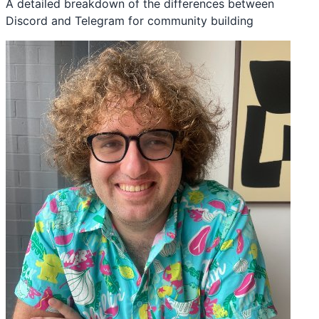
A detailed breakdown of the differences between
Discord and Telegram for community building