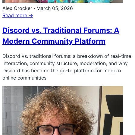
Alex Crocker
·
March 05, 2026
Read more →
Discord vs. Traditional Forums: A
Modern Community Platform
Discord vs. traditional forums: a breakdown of real-time
interaction, community structure, moderation, and why
Discord has become the go-to platform for modern
online communities.