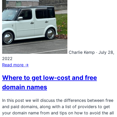
Charlie Kemp
·
July 28,
2022
Read more →
Where to get low-cost and free
domain names
In this post we will discuss the differences between free
and paid domains, along with a list of providers to get
your domain name from and tips on how to avoid the all