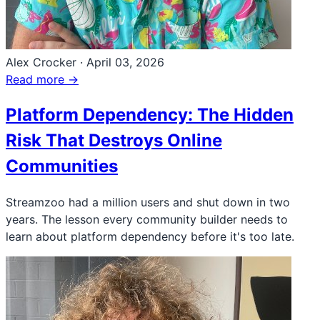
Alex Crocker
·
April 03, 2026
Read more →
Platform Dependency: The Hidden
Risk That Destroys Online
Communities
Streamzoo had a million users and shut down in two
years. The lesson every community builder needs to
learn about platform dependency before it's too late.