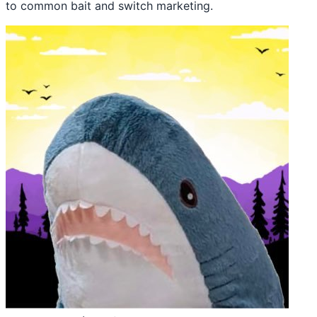
to common bait and switch marketing.