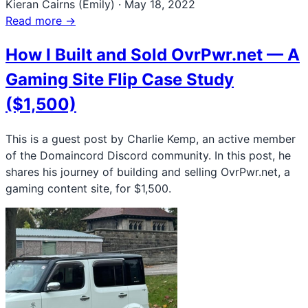
Kieran Cairns (Emily)
·
May 18, 2022
Read more →
How I Built and Sold OvrPwr.net — A
Gaming Site Flip Case Study
($1,500)
This is a guest post by Charlie Kemp, an active member
of the Domaincord Discord community. In this post, he
shares his journey of building and selling OvrPwr.net, a
gaming content site, for $1,500.