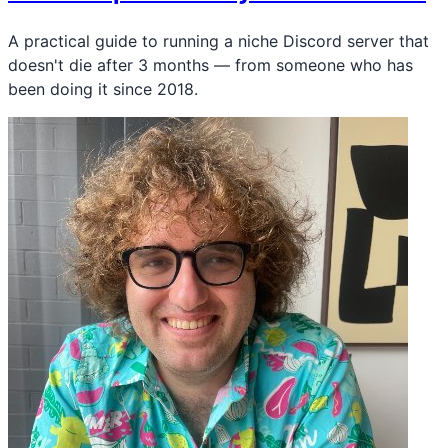
A practical guide to running a niche Discord server that
doesn't die after 3 months — from someone who has
been doing it since 2018.