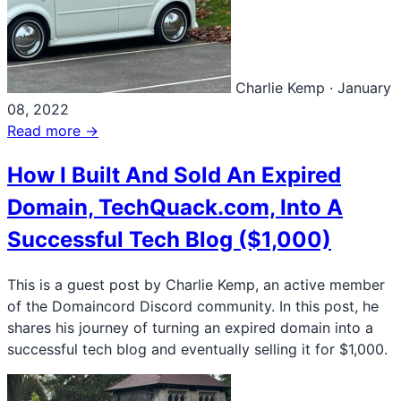
Charlie Kemp
·
January
08, 2022
Read more →
How I Built And Sold An Expired
Domain, TechQuack.com, Into A
Successful Tech Blog ($1,000)
This is a guest post by Charlie Kemp, an active member
of the Domaincord Discord community. In this post, he
shares his journey of turning an expired domain into a
successful tech blog and eventually selling it for $1,000.