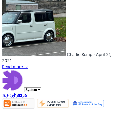
Charlie Kemp
·
April 21,
2021
Read more →