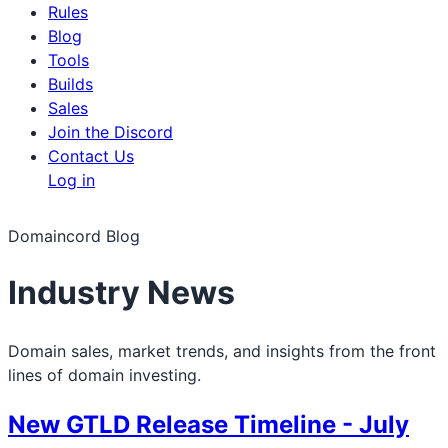
Rules
Blog
Tools
Builds
Sales
Join the Discord
Contact Us
Log in
Domaincord Blog
Industry News
Domain sales, market trends, and insights from the front
lines of domain investing.
New GTLD Release Timeline - July