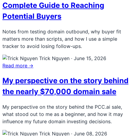
Complete Guide to Reaching
Potential Buyers
Notes from testing domain outbound, why buyer fit
matters more than scripts, and how I use a simple
tracker to avoid losing follow-ups.
Trick Nguyen
·
June 15, 2026
Read more →
My perspective on the story behind
the nearly $70,000 domain sale
My perspective on the story behind the PCC.ai sale,
what stood out to me as a beginner, and how it may
influence my future domain investing decisions.
Trick Nguyen
·
June 08, 2026