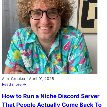
Alex Crocker
·
April 01, 2026
Read more →
How to Run a Niche Discord Server
That People Actually Come Back To