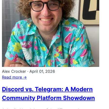
Alex Crocker
·
April 01, 2026
Read more →
Discord vs. Telegram: A Modern
Community Platform Showdown