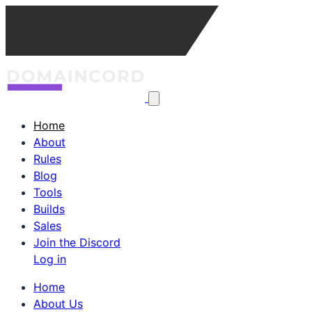
Home
About
Rules
Blog
Tools
Builds
Sales
Join the Discord
Log in
Home
About Us