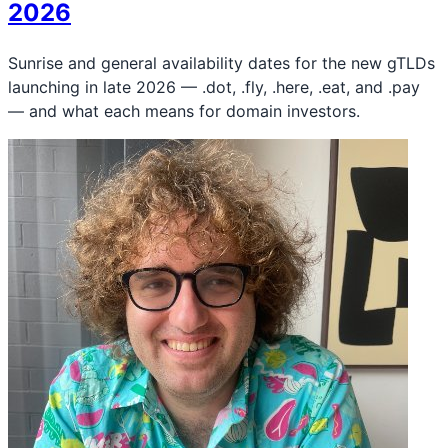
2026
Sunrise and general availability dates for the new gTLDs
launching in late 2026 — .dot, .fly, .here, .eat, and .pay
— and what each means for domain investors.