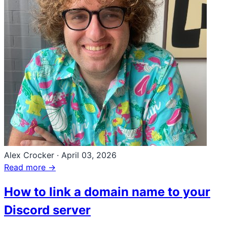
Alex Crocker
·
April 03, 2026
Read more →
How to link a domain name to your
Discord server