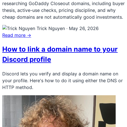
researching GoDaddy Closeout domains, including buyer
thesis, active-use checks, pricing discipline, and why
cheap domains are not automatically good investments.
Trick Nguyen
·
May 26, 2026
Read more →
How to link a domain name to your
Discord profile
Discord lets you verify and display a domain name on
your profile. Here's how to do it using either the DNS or
HTTP method.