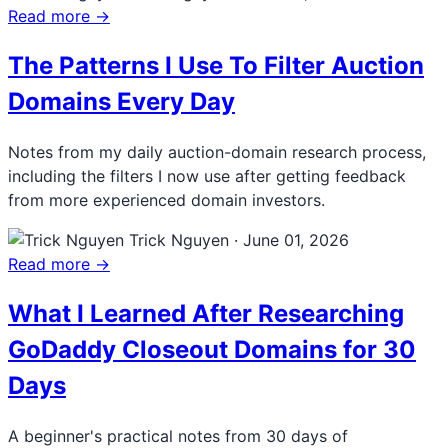
Read more →
The Patterns I Use To Filter Auction
Domains Every Day
Notes from my daily auction-domain research process,
including the filters I now use after getting feedback
from more experienced domain investors.
Trick Nguyen
·
June 01, 2026
Read more →
What I Learned After Researching
GoDaddy Closeout Domains for 30
Days
A beginner's practical notes from 30 days of