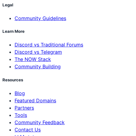
Legal
Community Guidelines
Learn More
Discord vs Traditional Forums
Discord vs Telegram
The NOW Stack
Community Building
Resources
Blog
Featured Domains
Partners
Tools
Community Feedback
Contact Us