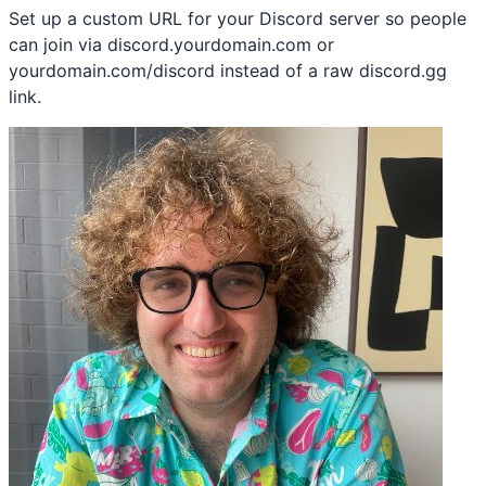
Set up a custom URL for your Discord server so people
can join via discord.yourdomain.com or
yourdomain.com/discord instead of a raw discord.gg
link.