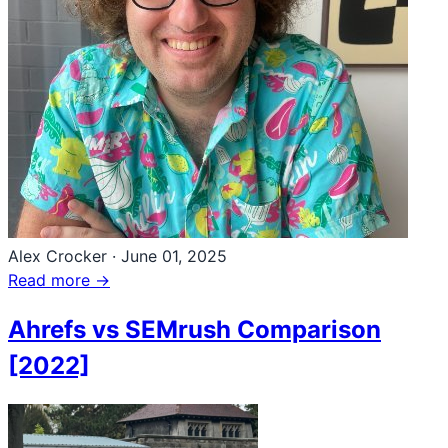
Alex Crocker
·
June 01, 2025
Read more →
Ahrefs vs SEMrush Comparison
[2022]