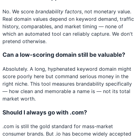
No. We score
brandability factors
, not monetary value.
Real domain values depend on keyword demand, traffic
history, comparables, and market timing — none of
which an automated tool can reliably capture. We don't
pretend otherwise.
Can a low-scoring domain still be valuable?
Absolutely. A long, hyphenated keyword domain might
score poorly here but command serious money in the
right niche. This tool measures brandability specifically
— how clean and memorable a name is — not its total
market worth.
Should I always go with .com?
.com is still the gold standard for mass-market
consumer brands. But .io has become widely accepted