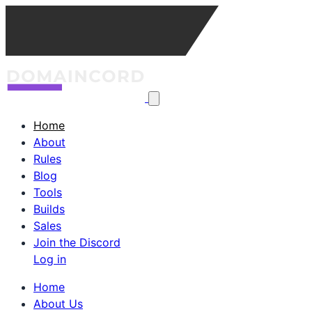
Home
About
Rules
Blog
Tools
Builds
Sales
Join the Discord
Log in
Home
About Us