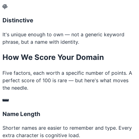
Distinctive
It's unique enough to own — not a generic keyword
phrase, but a name with identity.
How We Score Your Domain
Five factors, each worth a specific number of points. A
perfect score of 100 is rare — but here's what moves
the needle.
Name Length
Shorter names are easier to remember and type. Every
extra character is cognitive load.