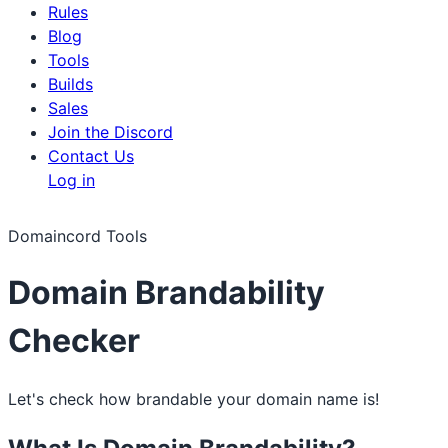
Rules
Blog
Tools
Builds
Sales
Join the Discord
Contact Us
Log in
Domaincord Tools
Domain Brandability
Checker
Let's check how brandable your domain name is!