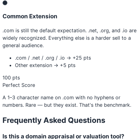
Common Extension
.com is still the default expectation. .net, .org, and .io are
widely recognized. Everything else is a harder sell to a
general audience.
.com / .net / .org / .io → +25 pts
Other extension → +5 pts
100 pts
Perfect Score
A 1–3 character name on .com with no hyphens or
numbers. Rare — but they exist. That's the benchmark.
Frequently Asked Questions
Is this a domain appraisal or valuation tool?