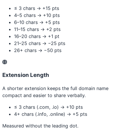
≤ 3 chars → +15 pts
4–5 chars → +10 pts
6–10 chars → +5 pts
11–15 chars → +2 pts
16–20 chars → +1 pt
21–25 chars → −25 pts
26+ chars → −50 pts
Extension Length
A shorter extension keeps the full domain name
compact and easier to share verbally.
≤ 3 chars (.com, .io) → +10 pts
4+ chars (.info, .online) → +5 pts
Measured without the leading dot.