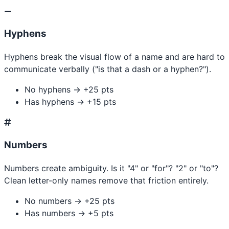
Hyphens
Hyphens break the visual flow of a name and are hard to
communicate verbally ("is that a dash or a hyphen?").
No hyphens → +25 pts
Has hyphens → +15 pts
Numbers
Numbers create ambiguity. Is it "4" or "for"? "2" or "to"?
Clean letter-only names remove that friction entirely.
No numbers → +25 pts
Has numbers → +5 pts