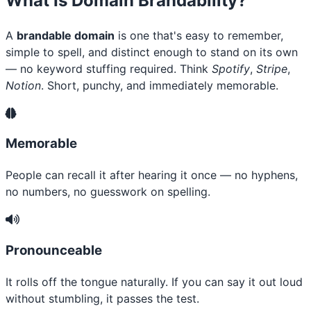
What Is Domain Brandability?
A
brandable domain
is one that's easy to remember,
simple to spell, and distinct enough to stand on its own
— no keyword stuffing required. Think
Spotify
,
Stripe
,
Notion
. Short, punchy, and immediately memorable.
Memorable
People can recall it after hearing it once — no hyphens,
no numbers, no guesswork on spelling.
Pronounceable
It rolls off the tongue naturally. If you can say it out loud
without stumbling, it passes the test.