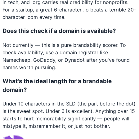
in tech, and .org carries real credibility for nonprofits.
For a startup, a great 6-character .io beats a terrible 20-
character .com every time.
Does this check if a domain is available?
Not currently — this is a pure brandability scorer. To
check availability, use a domain registrar like
Namecheap, GoDaddy, or Dynadot after you've found
names worth pursuing.
What's the ideal length for a brandable
domain?
Under 10 characters in the SLD (the part before the dot)
is the sweet spot. Under 6 is excellent. Anything over 15
starts to hurt memorability significantly — people will
mistype it, misremember it, or just not bother.