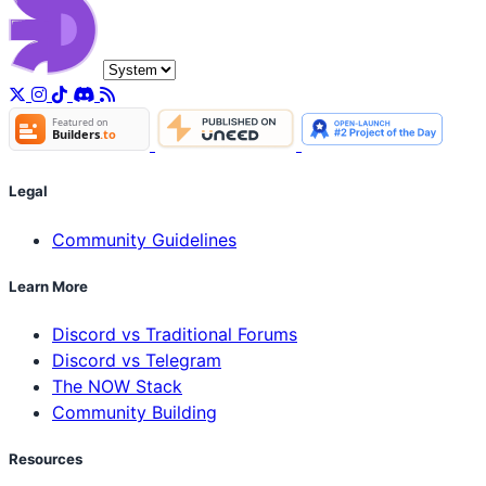
Legal
Community Guidelines
Learn More
Discord vs Traditional Forums
Discord vs Telegram
The NOW Stack
Community Building
Resources