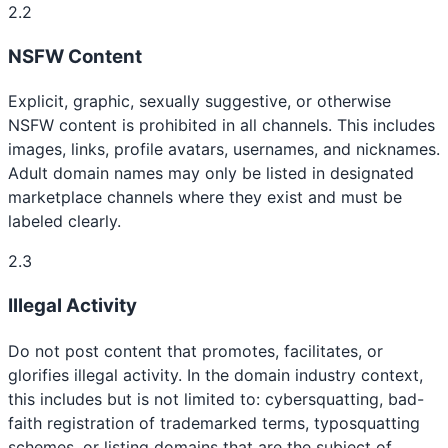
2.2
NSFW Content
Explicit, graphic, sexually suggestive, or otherwise
NSFW content is prohibited in all channels. This includes
images, links, profile avatars, usernames, and nicknames.
Adult domain names may only be listed in designated
marketplace channels where they exist and must be
labeled clearly.
2.3
Illegal Activity
Do not post content that promotes, facilitates, or
glorifies illegal activity. In the domain industry context,
this includes but is not limited to: cybersquatting, bad-
faith registration of trademarked terms, typosquatting
schemes, or listing domains that are the subject of