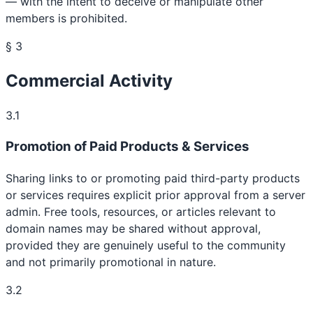
— with the intent to deceive or manipulate other
members is prohibited.
§ 3
Commercial Activity
3.1
Promotion of Paid Products & Services
Sharing links to or promoting paid third-party products
or services requires explicit prior approval from a server
admin. Free tools, resources, or articles relevant to
domain names may be shared without approval,
provided they are genuinely useful to the community
and not primarily promotional in nature.
3.2