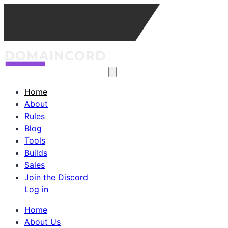
Home
About
Rules
Blog
Tools
Builds
Sales
Join the Discord
Log in
Home
About Us