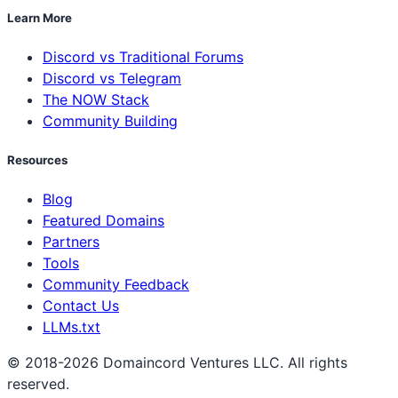
Learn More
Discord vs Traditional Forums
Discord vs Telegram
The NOW Stack
Community Building
Resources
Blog
Featured Domains
Partners
Tools
Community Feedback
Contact Us
LLMs.txt
© 2018-2026 Domaincord Ventures LLC. All rights
reserved.