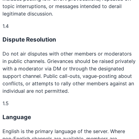
topic interruptions, or messages intended to derail
legitimate discussion.
1.4
Dispute Resolution
Do not air disputes with other members or moderators
in public channels. Grievances should be raised privately
with a moderator via DM or through the designated
support channel. Public call-outs, vague-posting about
conflicts, or attempts to rally other members against an
individual are not permitted.
1.5
Language
English is the primary language of the server. Where
non-English channels are available, members are