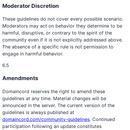
Moderator Discretion
These guidelines do not cover every possible scenario.
Moderators may act on behavior they determine to be
harmful, disruptive, or contrary to the spirit of the
community even if it is not explicitly addressed above.
The absence of a specific rule is not permission to
engage in harmful behavior.
6.5
Amendments
Domaincord reserves the right to amend these
guidelines at any time. Material changes will be
announced in the server. The current version of the
guidelines is always published at
domaincord.com/community-guidelines
. Continued
participation following an update constitutes