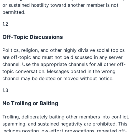
or sustained hostility toward another member is not
permitted.
1.2
Off-Topic Discussions
Politics, religion, and other highly divisive social topics
are off-topic and must not be discussed in any server
channel. Use the appropriate channels for all other off-
topic conversation. Messages posted in the wrong
channel may be deleted or moved without notice.
1.3
No Trolling or Baiting
Trolling, deliberately baiting other members into conflict,
spamming, and sustained negativity are prohibited. This
includes posting low-effort provocations, repeated off-