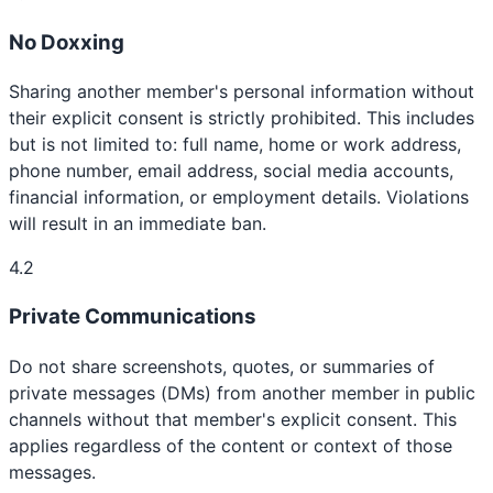
No Doxxing
Sharing another member's personal information without
their explicit consent is strictly prohibited. This includes
but is not limited to: full name, home or work address,
phone number, email address, social media accounts,
financial information, or employment details. Violations
will result in an immediate ban.
4.2
Private Communications
Do not share screenshots, quotes, or summaries of
private messages (DMs) from another member in public
channels without that member's explicit consent. This
applies regardless of the content or context of those
messages.