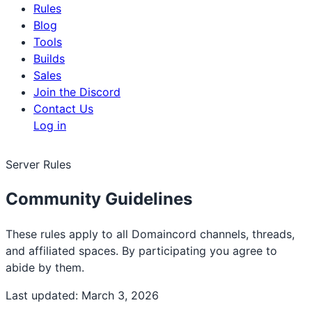
Rules
Blog
Tools
Builds
Sales
Join the Discord
Contact Us
Log in
Server Rules
Community Guidelines
These rules apply to all Domaincord channels, threads,
and affiliated spaces. By participating you agree to
abide by them.
Last updated:
March 3, 2026