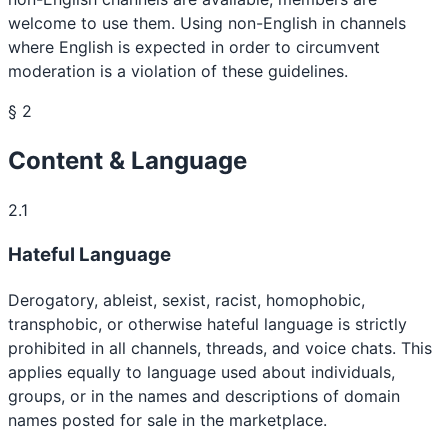
welcome to use them. Using non-English in channels
where English is expected in order to circumvent
moderation is a violation of these guidelines.
§ 2
Content & Language
2.1
Hateful Language
Derogatory, ableist, sexist, racist, homophobic,
transphobic, or otherwise hateful language is strictly
prohibited in all channels, threads, and voice chats. This
applies equally to language used about individuals,
groups, or in the names and descriptions of domain
names posted for sale in the marketplace.