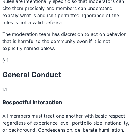
Rules are intentionally specific so that moderators can
cite them precisely and members can understand
exactly what is and isn't permitted. Ignorance of the
rules is not a valid defense.
The moderation team has discretion to act on behavior
that is harmful to the community even if it is not
explicitly named below.
§ 1
General Conduct
1.1
Respectful Interaction
All members must treat one another with basic respect
regardless of experience level, portfolio size, nationality,
or background. Condescension, deliberate humiliation,