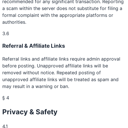
recommended for any significant transaction. Reporting
a scam within the server does not substitute for filing a
formal complaint with the appropriate platforms or
authorities.
3.6
Referral & Affiliate Links
Referral links and affiliate links require admin approval
before posting. Unapproved affiliate links will be
removed without notice. Repeated posting of
unapproved affiliate links will be treated as spam and
may result in a warning or ban.
§ 4
Privacy & Safety
4.1