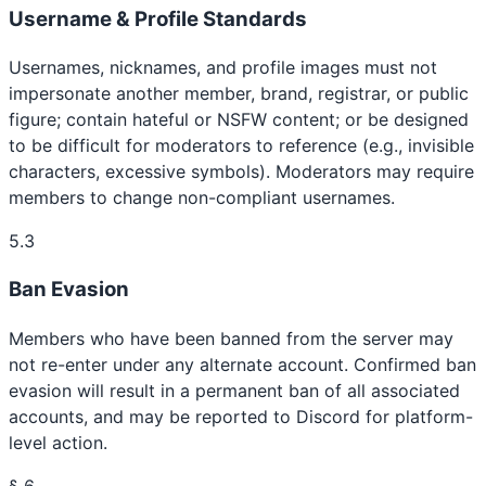
Username & Profile Standards
Usernames, nicknames, and profile images must not
impersonate another member, brand, registrar, or public
figure; contain hateful or NSFW content; or be designed
to be difficult for moderators to reference (e.g., invisible
characters, excessive symbols). Moderators may require
members to change non-compliant usernames.
5.3
Ban Evasion
Members who have been banned from the server may
not re-enter under any alternate account. Confirmed ban
evasion will result in a permanent ban of all associated
accounts, and may be reported to Discord for platform-
level action.
§ 6