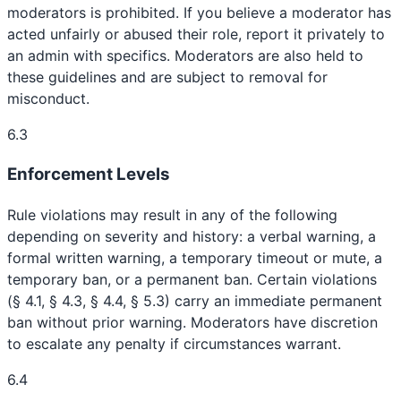
moderators is prohibited. If you believe a moderator has
acted unfairly or abused their role, report it privately to
an admin with specifics. Moderators are also held to
these guidelines and are subject to removal for
misconduct.
6.3
Enforcement Levels
Rule violations may result in any of the following
depending on severity and history: a verbal warning, a
formal written warning, a temporary timeout or mute, a
temporary ban, or a permanent ban. Certain violations
(§ 4.1, § 4.3, § 4.4, § 5.3) carry an immediate permanent
ban without prior warning. Moderators have discretion
to escalate any penalty if circumstances warrant.
6.4