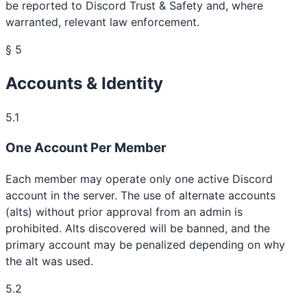
be reported to Discord Trust & Safety and, where
warranted, relevant law enforcement.
§ 5
Accounts & Identity
5.1
One Account Per Member
Each member may operate only one active Discord
account in the server. The use of alternate accounts
(alts) without prior approval from an admin is
prohibited. Alts discovered will be banned, and the
primary account may be penalized depending on why
the alt was used.
5.2