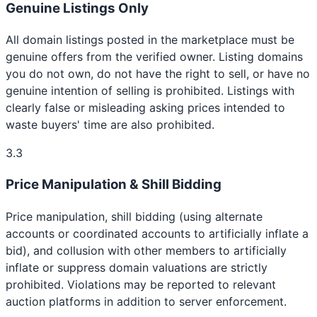
Genuine Listings Only
All domain listings posted in the marketplace must be
genuine offers from the verified owner. Listing domains
you do not own, do not have the right to sell, or have no
genuine intention of selling is prohibited. Listings with
clearly false or misleading asking prices intended to
waste buyers' time are also prohibited.
3.3
Price Manipulation & Shill Bidding
Price manipulation, shill bidding (using alternate
accounts or coordinated accounts to artificially inflate a
bid), and collusion with other members to artificially
inflate or suppress domain valuations are strictly
prohibited. Violations may be reported to relevant
auction platforms in addition to server enforcement.