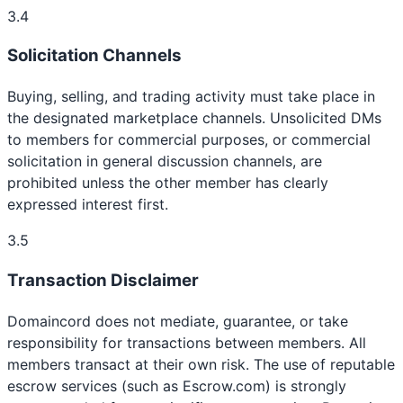
3.4
Solicitation Channels
Buying, selling, and trading activity must take place in
the designated marketplace channels. Unsolicited DMs
to members for commercial purposes, or commercial
solicitation in general discussion channels, are
prohibited unless the other member has clearly
expressed interest first.
3.5
Transaction Disclaimer
Domaincord does not mediate, guarantee, or take
responsibility for transactions between members. All
members transact at their own risk. The use of reputable
escrow services (such as Escrow.com) is strongly