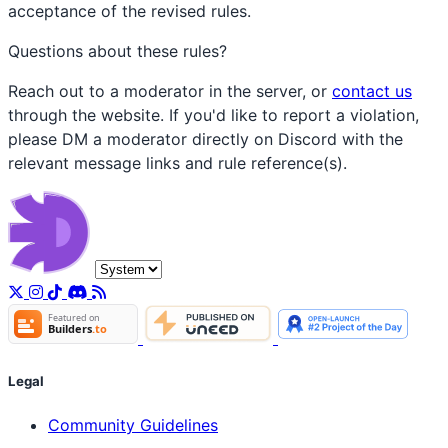
acceptance of the revised rules.
Questions about these rules?
Reach out to a moderator in the server, or
contact us
through the website. If you'd like to report a violation,
please DM a moderator directly on Discord with the
relevant message links and rule reference(s).
Legal
Community Guidelines