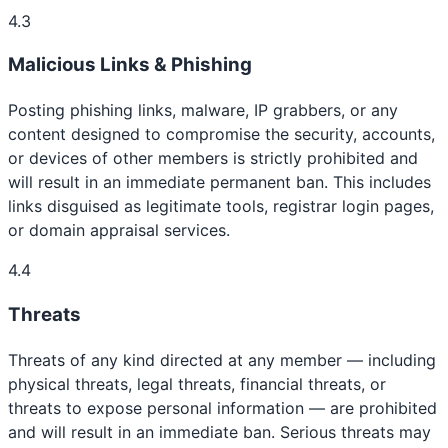
4.3
Malicious Links & Phishing
Posting phishing links, malware, IP grabbers, or any
content designed to compromise the security, accounts,
or devices of other members is strictly prohibited and
will result in an immediate permanent ban. This includes
links disguised as legitimate tools, registrar login pages,
or domain appraisal services.
4.4
Threats
Threats of any kind directed at any member — including
physical threats, legal threats, financial threats, or
threats to expose personal information — are prohibited
and will result in an immediate ban. Serious threats may