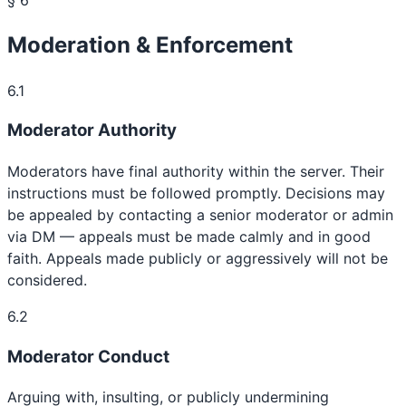
Moderation & Enforcement
6.1
Moderator Authority
Moderators have final authority within the server. Their
instructions must be followed promptly. Decisions may
be appealed by contacting a senior moderator or admin
via DM — appeals must be made calmly and in good
faith. Appeals made publicly or aggressively will not be
considered.
6.2
Moderator Conduct
Arguing with, insulting, or publicly undermining