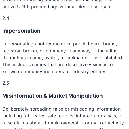
active UDRP proceedings without clear disclosure.
2.4
Impersonation
Impersonating another member, public figure, brand,
registrar, broker, or company in any way — including
through username, avatar, or nickname — is prohibited.
This includes names that are deceptively similar to
known community members or industry entities.
2.5
Misinformation & Market Manipulation
Deliberately spreading false or misleading information —
including fabricated sale reports, inflated appraisals, or
false claims about domain ownership or market activity