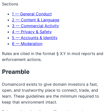
Sections
1 — General Conduct
2 — Content & Language
3 — Commercial Activity
4 — Privacy & Safety
5 — Accounts & Identity
6 — Moderation
Rules are cited in the format
§ X.Y
in mod reports and
enforcement actions.
Preamble
Domaincord exists to give domain investors a fast,
open, and trustworthy place to connect, trade, and
learn. These guidelines are the minimum required to
keep that environment intact.