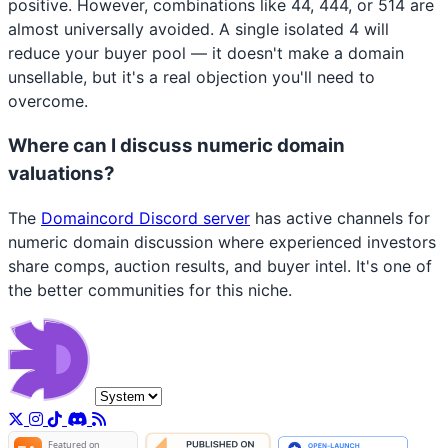
positive. However, combinations like 44, 444, or 514 are
almost universally avoided. A single isolated 4 will
reduce your buyer pool — it doesn't make a domain
unsellable, but it's a real objection you'll need to
overcome.
Where can I discuss numeric domain
valuations?
The
Domaincord Discord server
has active channels for
numeric domain discussion where experienced investors
share comps, auction results, and buyer intel. It's one of
the better communities for this niche.