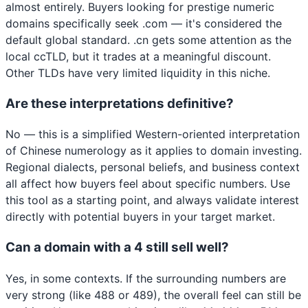
almost entirely. Buyers looking for prestige numeric
domains specifically seek .com — it's considered the
default global standard. .cn gets some attention as the
local ccTLD, but it trades at a meaningful discount.
Other TLDs have very limited liquidity in this niche.
Are these interpretations definitive?
No — this is a simplified Western-oriented interpretation
of Chinese numerology as it applies to domain investing.
Regional dialects, personal beliefs, and business context
all affect how buyers feel about specific numbers. Use
this tool as a starting point, and always validate interest
directly with potential buyers in your target market.
Can a domain with a 4 still sell well?
Yes, in some contexts. If the surrounding numbers are
very strong (like 488 or 489), the overall feel can still be