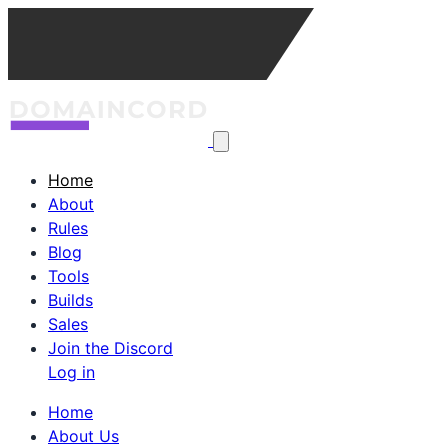
Home
About
Rules
Blog
Tools
Builds
Sales
Join the Discord
Log in
Home
About Us