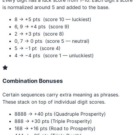
Every digit has a luck score from 1–10. Each digit's score
is normalized around 5 and added to the base.
8 → +5 pts (score 10 — luckiest)
6, 9 → +4 pts (score 9)
2 → +3 pts (score 8)
0, 7 → 0 pts (score 5 — neutral)
5 → −1 pt (score 4)
4 → −4 pts (score 1 — unluckiest)
Combination Bonuses
Certain sequences carry extra meaning as phrases.
These stack on top of individual digit scores.
8888 → +40 pts (Quadruple Prosperity)
888 → +30 pts (Triple Prosperity)
168 → +16 pts (Road to Prosperity)