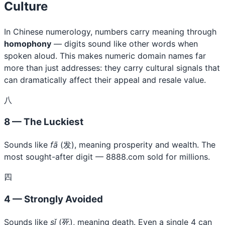
Culture
In Chinese numerology, numbers carry meaning through
homophony
— digits sound like other words when
spoken aloud. This makes numeric domain names far
more than just addresses: they carry cultural signals that
can dramatically affect their appeal and resale value.
八
8 — The Luckiest
Sounds like
fā
(发), meaning prosperity and wealth. The
most sought-after digit — 8888.com sold for millions.
四
4 — Strongly Avoided
Sounds like
sǐ
(死), meaning death. Even a single 4 can