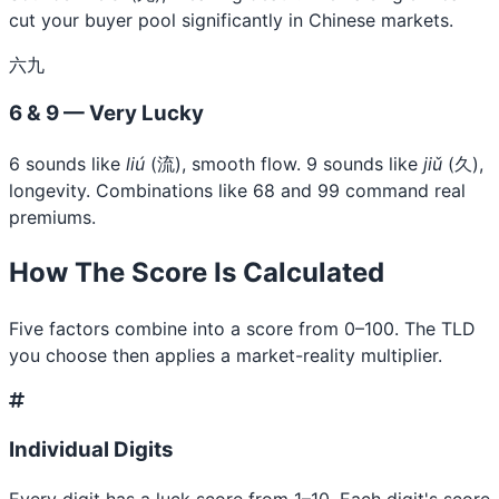
cut your buyer pool significantly in Chinese markets.
六九
6 & 9 — Very Lucky
6 sounds like
liú
(流), smooth flow. 9 sounds like
jiǔ
(久),
longevity. Combinations like 68 and 99 command real
premiums.
How The Score Is Calculated
Five factors combine into a score from 0–100. The TLD
you choose then applies a market-reality multiplier.
Individual Digits