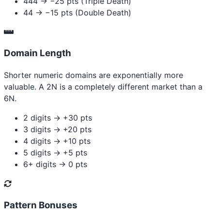
444 → −25 pts (Triple Death)
44 → −15 pts (Double Death)
Domain Length
Shorter numeric domains are exponentially more
valuable. A 2N is a completely different market than a
6N.
2 digits → +30 pts
3 digits → +20 pts
4 digits → +10 pts
5 digits → +5 pts
6+ digits → 0 pts
Pattern Bonuses