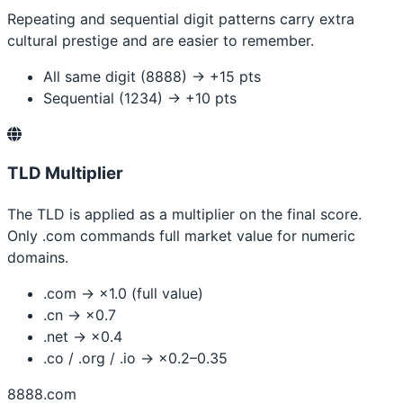
Repeating and sequential digit patterns carry extra
cultural prestige and are easier to remember.
All same digit (8888) → +15 pts
Sequential (1234) → +10 pts
TLD Multiplier
The TLD is applied as a multiplier on the final score.
Only .com commands full market value for numeric
domains.
.com → ×1.0 (full value)
.cn → ×0.7
.net → ×0.4
.co / .org / .io → ×0.2–0.35
8888.com