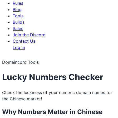
Rules
Blog
Tools
Builds
Sales
Join the Discord
Contact Us
Log in
Domaincord Tools
Lucky Numbers Checker
Check the luckiness of your numeric domain names for
the Chinese market!
Why Numbers Matter in Chinese