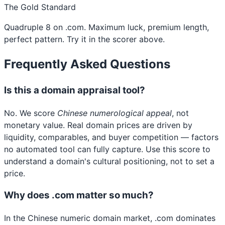
The Gold Standard
Quadruple 8 on .com. Maximum luck, premium length,
perfect pattern. Try it in the scorer above.
Frequently Asked Questions
Is this a domain appraisal tool?
No. We score
Chinese numerological appeal
, not
monetary value. Real domain prices are driven by
liquidity, comparables, and buyer competition — factors
no automated tool can fully capture. Use this score to
understand a domain's cultural positioning, not to set a
price.
Why does .com matter so much?
In the Chinese numeric domain market, .com dominates