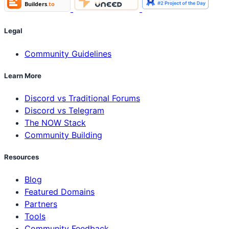
Legal
Community Guidelines
Learn More
Discord vs Traditional Forums
Discord vs Telegram
The NOW Stack
Community Building
Resources
Blog
Featured Domains
Partners
Tools
Community Feedback