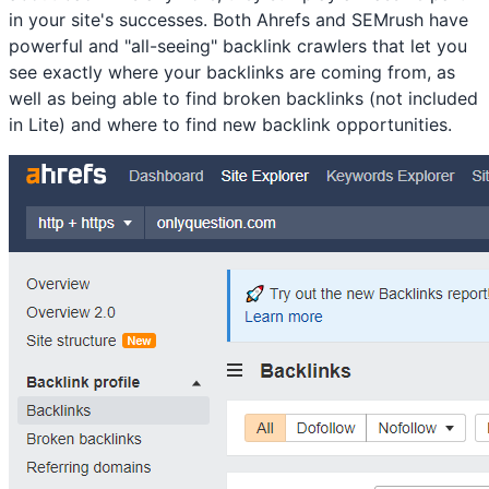
in your site's successes. Both Ahrefs and SEMrush have
powerful and "all-seeing" backlink crawlers that let you
see exactly where your backlinks are coming from, as
well as being able to find broken backlinks (not included
in Lite) and where to find new backlink opportunities.