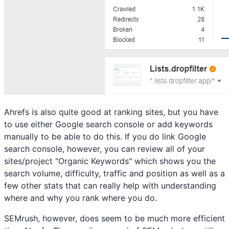
Ahrefs is also quite good at ranking sites, but you have
to use either Google search console or add keywords
manually to be able to do this. If you do link Google
search console, however, you can review all of your
sites/project "Organic Keywords" which shows you the
search volume, difficulty, traffic and position as well as a
few other stats that can really help with understanding
where and why you rank where you do.
SEMrush, however, does seem to be much more efficient