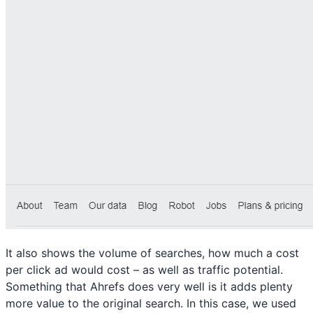
It also shows the volume of searches, how much a cost
per click ad would cost – as well as traffic potential.
Something that Ahrefs does very well is it adds plenty
more value to the original search. In this case, we used