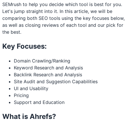
SEMrush to help you decide which tool is best for you.
Let's jump straight into it. In this article, we will be
comparing both SEO tools using the key focuses below,
as well as closing reviews of each tool and our pick for
the best.
Key Focuses:
Domain Crawling/Ranking
Keyword Research and Analysis
Backlink Research and Analysis
Site Audit and Suggestion Capabilities
UI and Usability
Pricing
Support and Education
What is Ahrefs?