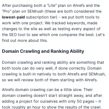
After purchasing both a "Lite" plan on Ahrefs and the
"Pro" plan on SEMrush (these are both considered the
lowest-paid
subscription tier) - we put both tools to
work with one project. We tracked keywords, made
changes to the site as well as testing every aspect of
the SEO tool to see which one compares the best. Let's
find out more about this.
Domain Crawling and Ranking Ability
Domain crawling and ranking ability are something that
both tools can do very well, if done correctly. Domain
crawling is built-in natively to both Ahrefs and SEMrush,
so we will review both of them starting with Ahrefs.
Ahrefs domain crawling can be a little slow. Their
domain crawling doesn't start straight away, and after
adding a project for ourselves with only 50 pages – it
took roughly an hour to show the results of the crawl.