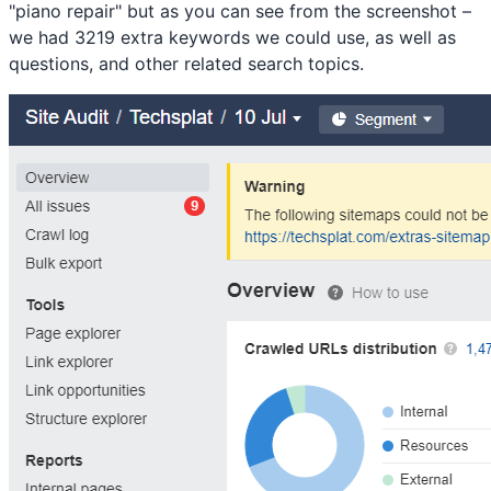
"piano repair" but as you can see from the screenshot –
we had 3219 extra keywords we could use, as well as
questions, and other related search topics.