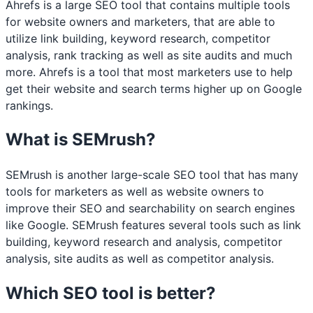
Ahrefs is a large SEO tool that contains multiple tools
for website owners and marketers, that are able to
utilize link building, keyword research, competitor
analysis, rank tracking as well as site audits and much
more. Ahrefs is a tool that most marketers use to help
get their website and search terms higher up on Google
rankings.
What is SEMrush?
SEMrush is another large-scale SEO tool that has many
tools for marketers as well as website owners to
improve their SEO and searchability on search engines
like Google. SEMrush features several tools such as link
building, keyword research and analysis, competitor
analysis, site audits as well as competitor analysis.
Which SEO tool is better?