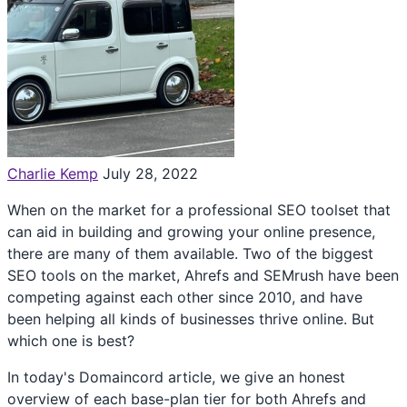
Charlie Kemp
July 28, 2022
When on the market for a professional SEO toolset that
can aid in building and growing your online presence,
there are many of them available. Two of the biggest
SEO tools on the market, Ahrefs and SEMrush have been
competing against each other since 2010, and have
been helping all kinds of businesses thrive online. But
which one is best?
In today's Domaincord article, we give an honest
overview of each base-plan tier for both Ahrefs and