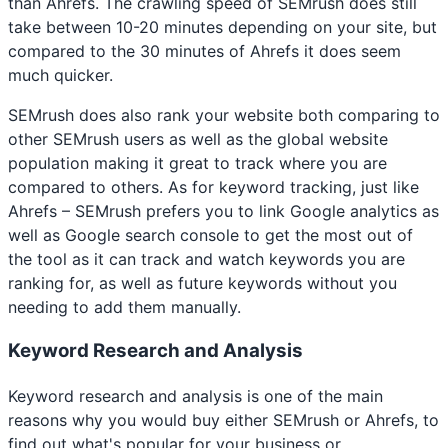
than Ahrefs. The crawling speed of SEMrush does still
take between 10-20 minutes depending on your site, but
compared to the 30 minutes of Ahrefs it does seem
much quicker.
SEMrush does also rank your website both comparing to
other SEMrush users as well as the global website
population making it great to track where you are
compared to others. As for keyword tracking, just like
Ahrefs – SEMrush prefers you to link Google analytics as
well as Google search console to get the most out of
the tool as it can track and watch keywords you are
ranking for, as well as future keywords without you
needing to add them manually.
Keyword Research and Analysis
Keyword research and analysis is one of the main
reasons why you would buy either SEMrush or Ahrefs, to
find out what's popular for your business or