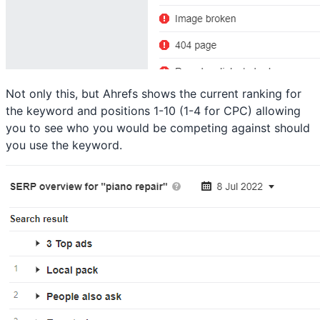
Not only this, but Ahrefs shows the current ranking for
the keyword and positions 1-10 (1-4 for CPC) allowing
you to see who you would be competing against should
you use the keyword.