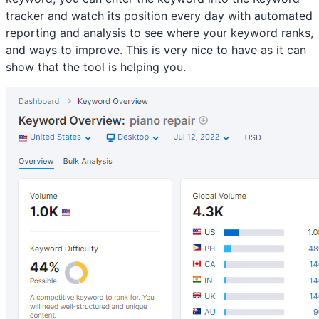
tracker and watch its position every day with automated
reporting and analysis to see where your keyword ranks,
and ways to improve. This is very nice to have as it can
show that the tool is helping you.