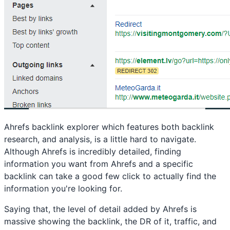
Ahrefs backlink explorer which features both backlink
research, and analysis, is a little hard to navigate.
Although Ahrefs is incredibly detailed, finding
information you want from Ahrefs and a specific
backlink can take a good few click to actually find the
information you're looking for.
Saying that, the level of detail added by Ahrefs is
massive showing the backlink, the DR of it, traffic, and