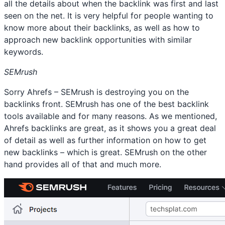
all the details about when the backlink was first and last
seen on the net. It is very helpful for people wanting to
know more about their backlinks, as well as how to
approach new backlink opportunities with similar
keywords.
SEMrush
Sorry Ahrefs – SEMrush is destroying you on the
backlinks front. SEMrush has one of the best backlink
tools available and for many reasons. As we mentioned,
Ahrefs backlinks are great, as it shows you a great deal
of detail as well as further information on how to get
new backlinks – which is great. SEMrush on the other
hand provides all of that and much more.