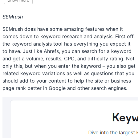
SEMrush
SEMrush does have some amazing features when it
comes down to keyword research and analysis. First off,
the keyword analysis tool has everything you expect it
to have. Just like Ahrefs, you can search for a keyword
and get a volume, results, CPC, and difficulty rating. Not
only this, but when you enter the keyword – you also get
related keyword variations as well as questions that you
should add to your content to help the site or business
page rank better in Google and other search engines.