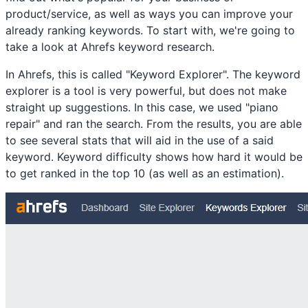
product/service, as well as ways you can improve your
already ranking keywords. To start with, we're going to
take a look at Ahrefs keyword research.
In Ahrefs, this is called "Keyword Explorer". The keyword
explorer is a tool is very powerful, but does not make
straight up suggestions. In this case, we used "piano
repair" and ran the search. From the results, you are able
to see several stats that will aid in the use of a said
keyword. Keyword difficulty shows how hard it would be
to get ranked in the top 10 (as well as an estimation).