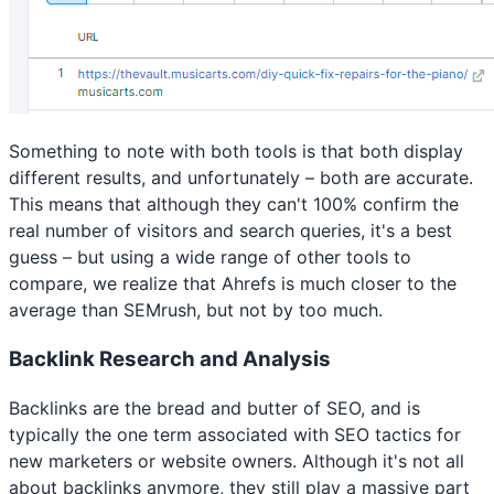
Something to note with both tools is that both display
different results, and unfortunately – both are accurate.
This means that although they can't 100% confirm the
real number of visitors and search queries, it's a best
guess – but using a wide range of other tools to
compare, we realize that Ahrefs is much closer to the
average than SEMrush, but not by too much.
Backlink Research and Analysis
Backlinks are the bread and butter of SEO, and is
typically the one term associated with SEO tactics for
new marketers or website owners. Although it's not all
about backlinks anymore, they still play a massive part