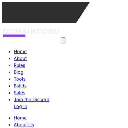
Home
About
Rules
Blog
Tools
Builds
Sales
Join the Discord
Log in
Home
About Us