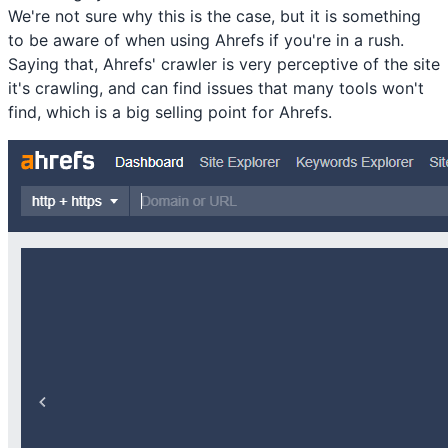
We're not sure why this is the case, but it is something
to be aware of when using Ahrefs if you're in a rush.
Saying that, Ahrefs' crawler is very perceptive of the site
it's crawling, and can find issues that many tools won't
find, which is a big selling point for Ahrefs.