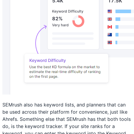
SEMrush also has keyword lists, and planners that can
be used across their platform for convenience, just like
Ahrefs. Something else that SEMrush has that both tools
do, is the keyword tracker. If your site ranks for a
keyword, you can enter the keyword into the Keyword