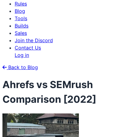
Rules
Blog
Tools
Builds
Sales
Join the Discord
Contact Us
Log in
Back to Blog
Ahrefs vs SEMrush
Comparison [2022]