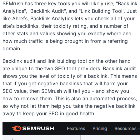
SEMrush has three key tools you will likely use; "Backlink
Analytics", "Backlink Audit", and "Link Building Tool". Just
like Ahrefs, Backlink Analytics lets you check all of your
site's backlinks, their toxicity rating, and a number of
other stats and values showing you exactly where and
how much traffic is being brought in from a referring
domain.
Backlink audit and link building tool on the other hand
are unique to the two SEO tool providers. Backlink audit
shows you the level of toxicity of a backlink. This means
that if you get negative backlinks that will harm your
SEO value, then SEMrush will tell you – and show you
how to remove them. This is also an automated process,
so why not let them help you take the negative backlink
away to keep your SEO in good health.