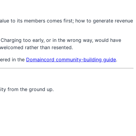
alue to its members comes first; how to generate revenue
 Charging too early, or in the wrong way, would have
s welcomed rather than resented.
vered in the
Domaincord community-building guide
.
ity from the ground up.