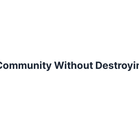
Community Without Destroyin