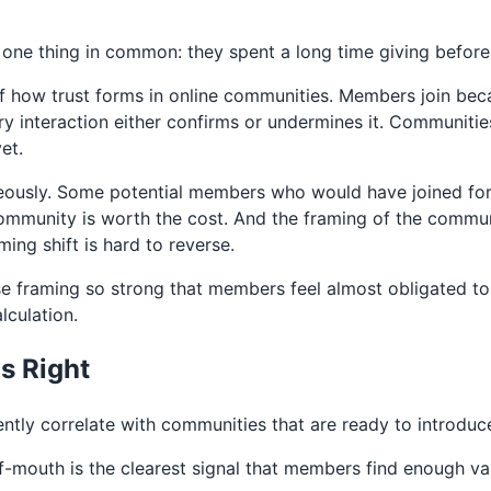
one thing in common: they spent a long time giving before
s of how trust forms in online communities. Members join be
very interaction either confirms or undermines it. Communi
et.
ously. Some potential members who would have joined for f
ommunity is worth the cost. And the framing of the communi
ming shift is hard to reverse.
e framing so strong that members feel almost obligated t
lculation.
Is Right
tently correlate with communities that are ready to introdu
mouth is the clearest signal that members find enough va