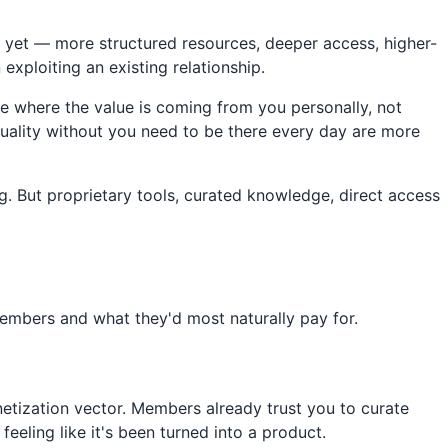
 yet — more structured resources, deeper access, higher-
exploiting an existing relationship.
ne where the value is coming from you personally, not
quality without you need to be there every day are more
g. But proprietary tools, curated knowledge, direct access
embers and what they'd most naturally pay for.
netization vector. Members already trust you to curate
eeling like it's been turned into a product.