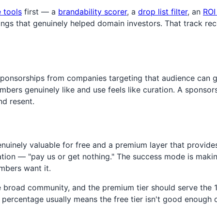
e tools
first — a
brandability scorer
, a
drop list filter
, an
ROI
hings that genuinely helped domain investors. That track re
sponsorships from companies targeting that audience can g
ers genuinely like and use feels like curation. A sponsorsh
nd resent.
nuinely valuable for free and a premium layer that provide
ituation — "pay us or get nothing." The success mode is mak
bers want it.
e the broad community, and the premium tier should serve 
r percentage usually means the free tier isn't good enough o