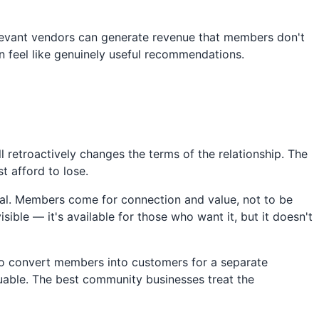
levant vendors can generate revenue that members don't
can feel like genuinely useful recommendations.
 retroactively changes the terms of the relationship. The
 afford to lose.
onal. Members come for connection and value, not to be
ble — it's available for those who want it, but it doesn't
to convert members into customers for a separate
luable. The best community businesses treat the