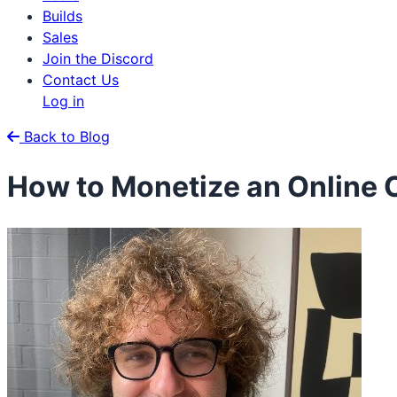
Builds
Sales
Join the Discord
Contact Us
Log in
Back to Blog
How to Monetize an Online 