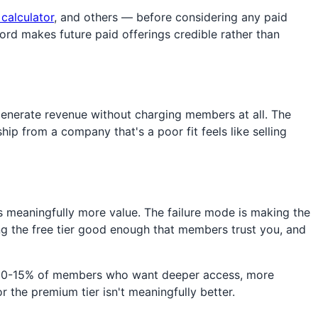
 calculator
, and others — before considering any paid
cord makes future paid offerings credible rather than
enerate revenue without charging members at all. The
ip from a company that's a poor fit feels like selling
s meaningfully more value. The failure mode is making the
ing the free tier good enough that members trust you, and
the 10-15% of members who want deeper access, more
r the premium tier isn't meaningfully better.