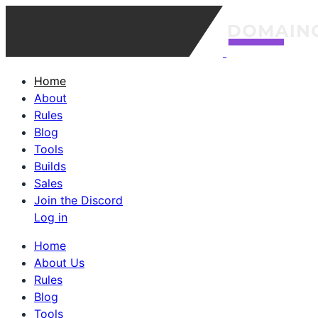
Home
About
Rules
Blog
Tools
Builds
Sales
Join the Discord
Log in
Home
About Us
Rules
Blog
Tools