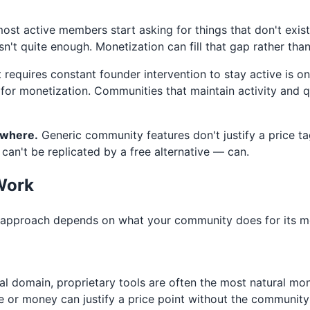
t active members start asking for things that don't exist
't quite enough. Monetization can fill that gap rather than 
requires constant founder intervention to stay active is o
 for monetization. Communities that maintain activity and 
ewhere.
Generic community features don't justify a price ta
 can't be replicated by a free alternative — can.
Work
ht approach depends on what your community does for its m
nal domain, proprietary tools are often the most natural mo
e or money can justify a price point without the community f