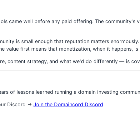
ols came well before any paid offering. The community's v
munity is small enough that reputation matters enormously.
ine value first means that monetization, when it happens, i
e, content strategy, and what we'd do differently — is co
ears of lessons learned running a domain investing commun
 our Discord →
Join the Domaincord Discord