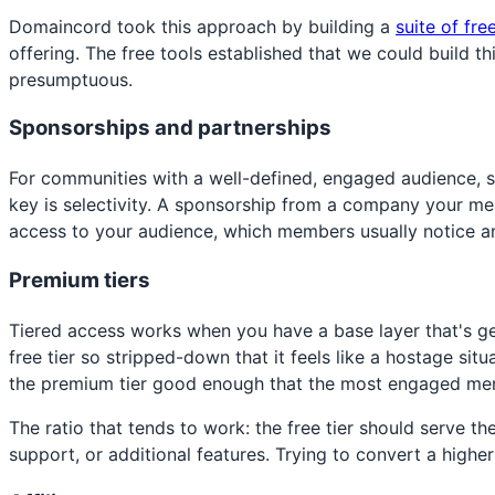
Domaincord took this approach by building a
suite of fre
offering. The free tools established that we could build t
presumptuous.
Sponsorships and partnerships
For communities with a well-defined, engaged audience, 
key is selectivity. A sponsorship from a company your memb
access to your audience, which members usually notice a
Premium tiers
Tiered access works when you have a base layer that's ge
free tier so stripped-down that it feels like a hostage s
the premium tier good enough that the most engaged mem
The ratio that tends to work: the free tier should serv
support, or additional features. Trying to convert a highe