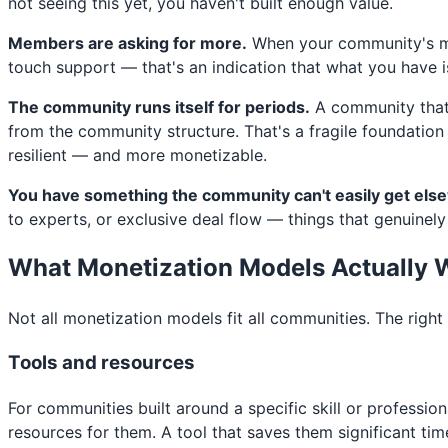
not seeing this yet, you haven't built enough value.
Members are asking for more.
When your community's mos
touch support — that's an indication that what you have isn
The community runs itself for periods.
A community that 
from the community structure. That's a fragile foundation
resilient — and more monetizable.
You have something the community can't easily get els
to experts, or exclusive deal flow — things that genuinely
What Monetization Models Actually 
Not all monetization models fit all communities. The rig
Tools and resources
For communities built around a specific skill or professio
resources for them. A tool that saves them significant tim