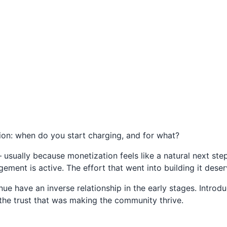
ion: when do you start charging, and for what?
usually because monetization feels like a natural next ste
ment is active. The effort that went into building it dese
 have an inverse relationship in the early stages. Introdu
the trust that was making the community thrive.