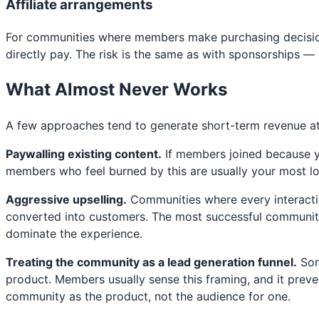
Affiliate arrangements
For communities where members make purchasing decisions
directly pay. The risk is the same as with sponsorships — p
What Almost Never Works
A few approaches tend to generate short-term revenue at
Paywalling existing content.
If members joined because yo
members who feel burned by this are usually your most lo
Aggressive upselling.
Communities where every interactio
converted into customers. The most successful community b
dominate the experience.
Treating the community as a lead generation funnel.
Som
product. Members usually sense this framing, and it prev
community as the product, not the audience for one.