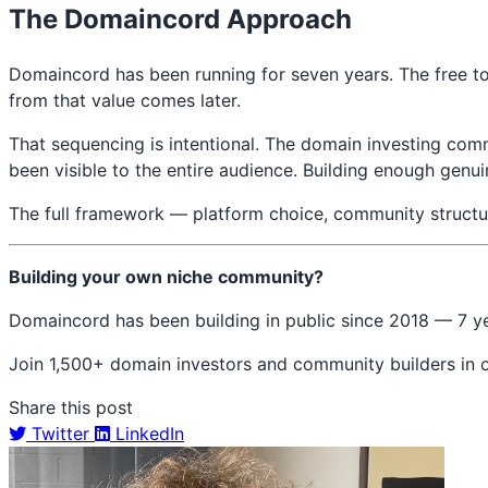
The Domaincord Approach
Domaincord has been running for seven years. The free to
from that value comes later.
That sequencing is intentional. The domain investing com
been visible to the entire audience. Building enough genu
The full framework — platform choice, community structur
Building your own niche community?
Domaincord has been building in public since 2018 — 7 y
Join 1,500+ domain investors and community builders in
Share this post
Twitter
LinkedIn