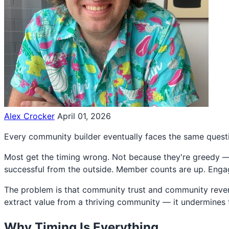
Alex Crocker
April 01, 2026
Every community builder eventually faces the same quest
Most get the timing wrong. Not because they're greedy — 
successful from the outside. Member counts are up. Engage
The problem is that community trust and community revenue
extract value from a thriving community — it undermines 
Why Timing Is Everything