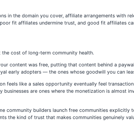
 in the domain you cover, affiliate arrangements with re
oor fit affiliates undermine trust, and good fit affiliates 
 the cost of long-term community health.
ur content was free, putting that content behind a paywall
yal early adopters — the ones whose goodwill you can least
n feels like a sales opportunity eventually feel transacti
usinesses are ones where the monetization is almost invisi
e community builders launch free communities explicitly 
ents the kind of trust that makes communities genuinely va