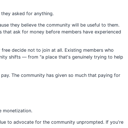
 they asked for anything.
cause they believe the community will be useful to them.
ties that ask for money before members have experienced
ree decide not to join at all. Existing members who
ty shifts — from "a place that's genuinely trying to help
o pay. The community has given so much that paying for
ce monetization.
lue to advocate for the community unprompted. If you're