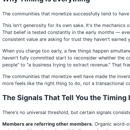
The communities that monetize successfully tend to have 
This isn't generosity for its own sake. It's the mechanic
That belief is tested constantly in the early months — e
consistent value are asking for trust they haven't earned y
When you charge too early, a few things happen simultane
haven't fully committed start to reconsider whether the c
people" to "a business trying to extract revenue." That fra
The communities that monetize well have made the invers
more feels like the right thing to do, not a transactional ca
The Signals That Tell You the Timing 
There's no universal threshold, but certain signals consis
Members are referring other members.
Organic word-of-