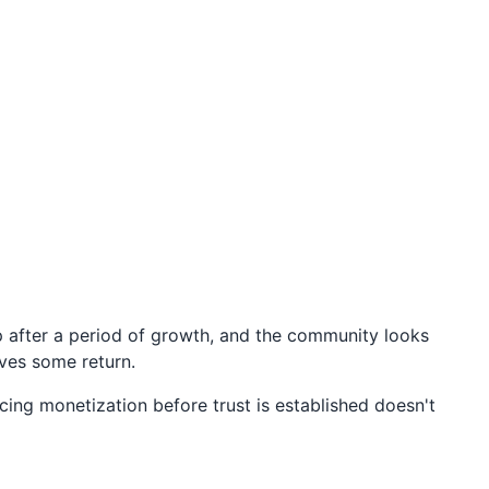
p after a period of growth, and the community looks
rves some return.
cing monetization before trust is established doesn't