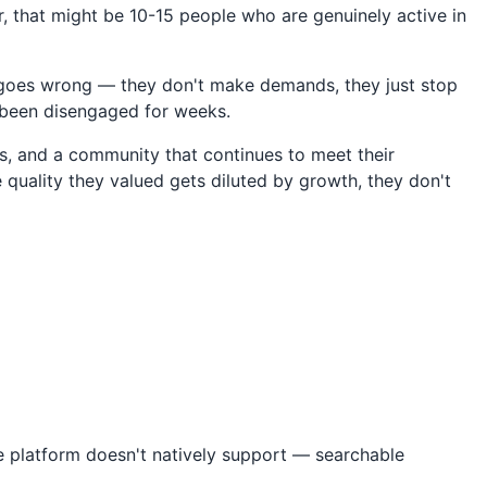
, that might be 10-15 people who are genuinely active in
 goes wrong — they don't make demands, they just stop
y been disengaged for weeks.
s, and a community that continues to meet their
e quality they valued gets diluted by growth, they don't
e platform doesn't natively support — searchable