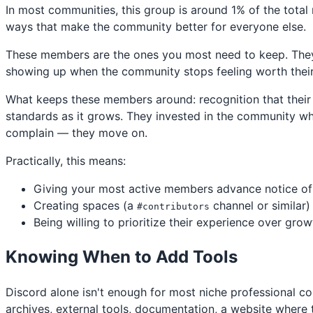
In most communities, this group is around 1% of the tota
ways that make the community better for everyone else.
These members are the ones you most need to keep. They
showing up when the community stops feeling worth their 
What keeps these members around: recognition that their 
standards as it grows. They invested in the community when
complain — they move on.
Practically, this means:
Giving your most active members advance notice of
Creating spaces (a
channel or similar)
#contributors
Being willing to prioritize their experience over gro
Knowing When to Add Tools
Discord alone isn't enough for most niche professional c
archives, external tools, documentation, a website whe