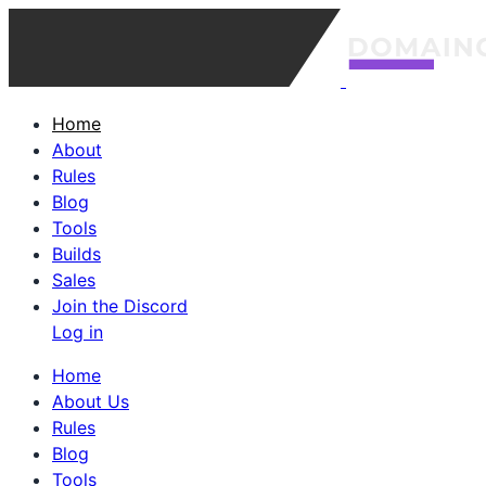
Home
About
Rules
Blog
Tools
Builds
Sales
Join the Discord
Log in
Home
About Us
Rules
Blog
Tools