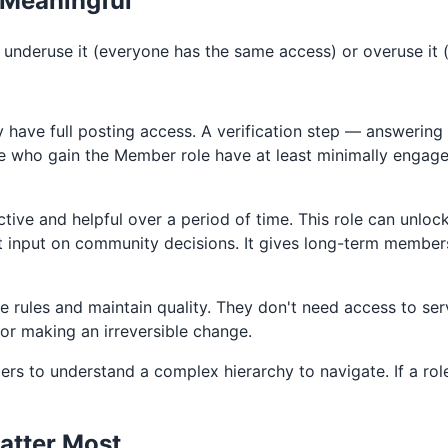
 Meaningful
r underuse it (everyone has the same access) or overuse it
have full posting access. A verification step — answering
e who gain the Member role have at least minimally engag
ve and helpful over a period of time. This role can unloc
ect input on community decisions. It gives long-term memb
rules and maintain quality. They don't need access to serv
or making an irreversible change.
ers to understand a complex hierarchy to navigate. If a ro
atter Most