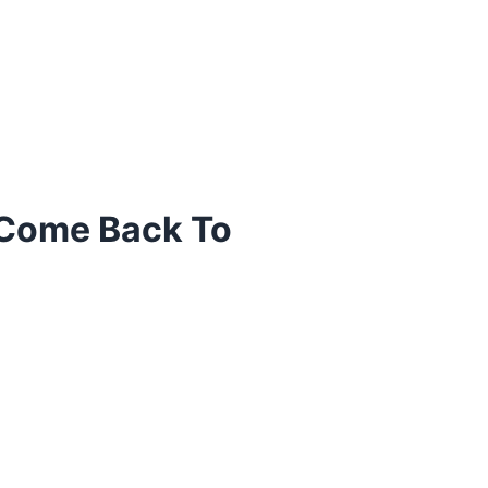
 Come Back To