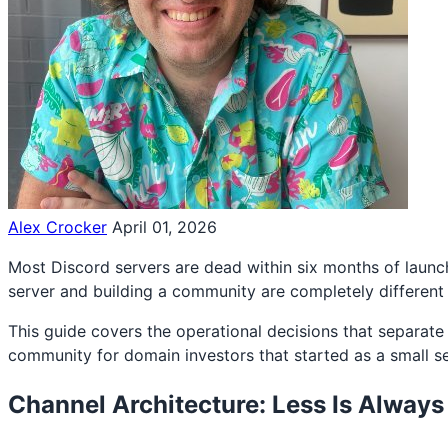
Alex Crocker
April 01, 2026
Most Discord servers are dead within six months of launch
server and building a community are completely different s
This guide covers the operational decisions that separat
community for domain investors that started as a small 
Channel Architecture: Less Is Alway