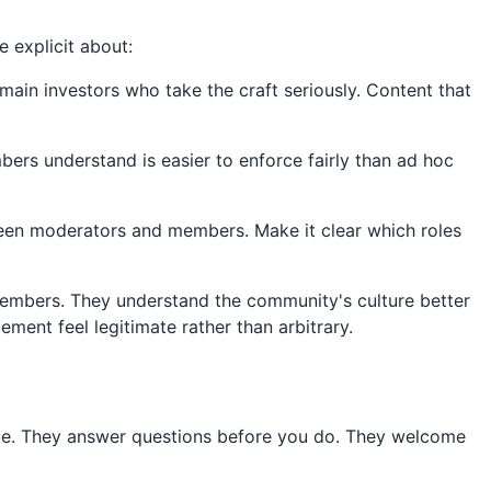
 explicit about:
main investors who take the craft seriously. Content that
s understand is easier to enforce fairly than ad hoc
en moderators and members. Make it clear which roles
embers. They understand the community's culture better
ent feel legitimate rather than arbitrary.
ue. They answer questions before you do. They welcome