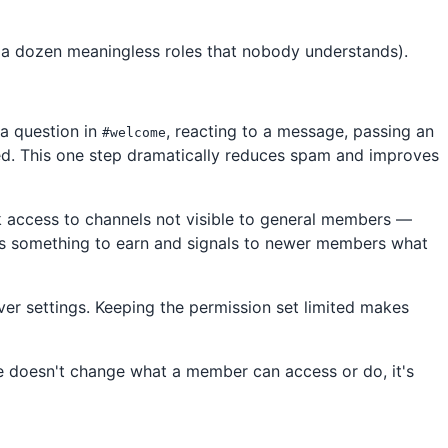
 (a dozen meaningless roles that nobody understands).
 a question in
, reacting to a message, passing an
#welcome
ed. This one step dramatically reduces spam and improves
k access to channels not visible to general members —
ers something to earn and signals to newer members what
er settings. Keeping the permission set limited makes
le doesn't change what a member can access or do, it's