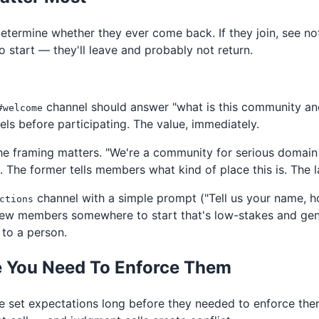
 determine whether they ever come back. If they join, see n
o start — they'll leave and probably not return.
channel should answer "what is this community and 
#welcome
els before participating. The value, immediately.
the framing matters. "We're a community for serious domain
o. The former tells members what kind of place this is. The l
channel with a simple prompt ("Tell us your name, h
ctions
 new members somewhere to start that's low-stakes and gen
to a person.
e You Need To Enforce Them
 set expectations long before they needed to enforce them