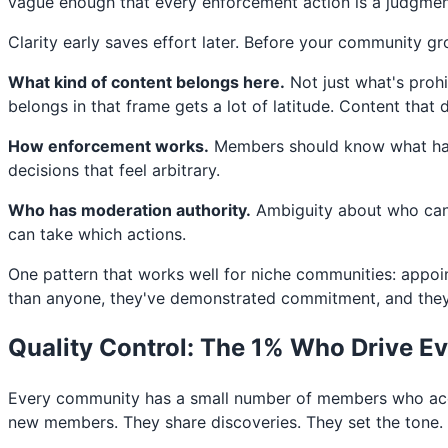
vague enough that every enforcement action is a judgment
Clarity early saves effort later. Before your community g
What kind of content belongs here.
Not just what's prohi
belongs in that frame gets a lot of latitude. Content that
How enforcement works.
Members should know what happ
decisions that feel arbitrary.
Who has moderation authority.
Ambiguity about who can 
can take which actions.
One pattern that works well for niche communities: appo
than anyone, they've demonstrated commitment, and they h
Quality Control: The 1% Who Drive E
Every community has a small number of members who acco
new members. They share discoveries. They set the tone.