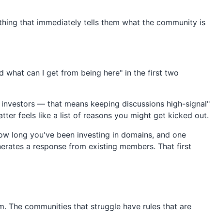
othing that immediately tells them what the community is
what can I get from being here" in the first two
 investors — that means keeping discussions high-signal"
atter feels like a list of reasons you might get kicked out.
ow long you've been investing in domains, and one
erates a response from existing members. That first
. The communities that struggle have rules that are