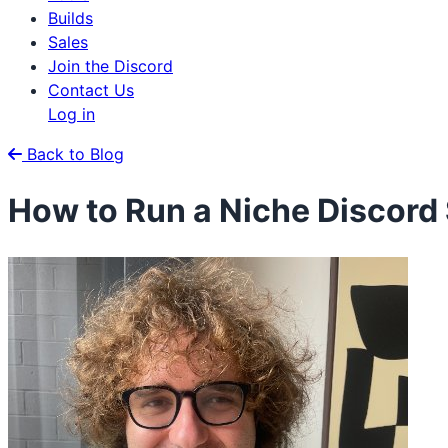
Builds
Sales
Join the Discord
Contact Us
Log in
Back to Blog
How to Run a Niche Discord