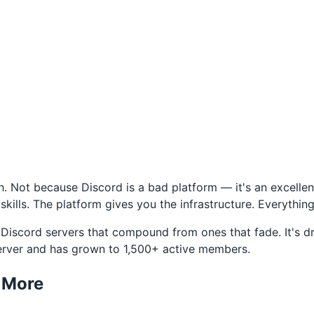
. Not because Discord is a bad platform — it's an excellen
kills. The platform gives you the infrastructure. Everything
e Discord servers that compound from ones that fade. It's 
server and has grown to 1,500+ active members.
s More