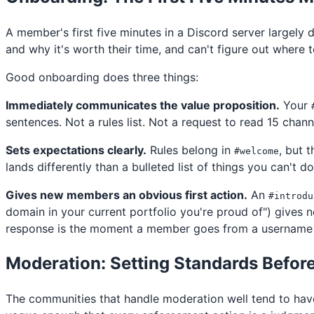
A member's first five minutes in a Discord server largely
and why it's worth their time, and can't figure out where t
Good onboarding does three things:
Immediately communicates the value proposition.
Your
sentences. Not a rules list. Not a request to read 15 chann
Sets expectations clearly.
Rules belong in
, but 
#welcome
lands differently than a bulleted list of things you can't d
Gives new members an obvious first action.
An
#introdu
domain in your current portfolio you're proud of") gives
response is the moment a member goes from a username 
Moderation: Setting Standards Befor
The communities that handle moderation well tend to have