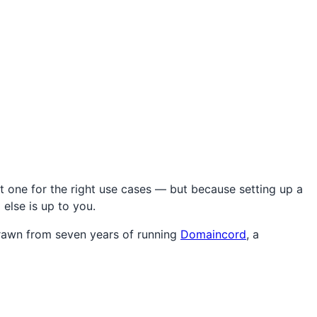
t one for the right use cases — but because setting up a
 else is up to you.
drawn from seven years of running
Domaincord
, a