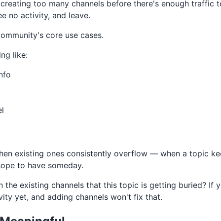
eating too many channels before there's enough traffic to
e no activity, and leave.
community's core use cases.
ng like:
nfo
l
when existing ones consistently overflow — when a topic k
 hope to have someday.
n the existing channels that this topic is getting buried? If 
vity yet, and adding channels won't fix that.