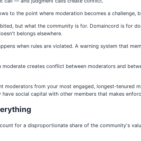
 call — and judgment calls create conflict.
rows to the point where moderation becomes a challenge, be
bited, but what the community is for. Domaincord is for do
 doesn't belongs elsewhere.
ens when rules are violated. A warning system that member
moderate creates conflict between moderators and betwe
int moderators from your most engaged, longest-tenured m
ave social capital with other members that makes enforcem
verything
unt for a disproportionate share of the community's val