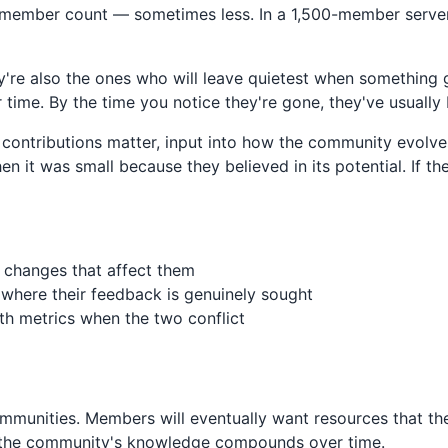
l member count — sometimes less. In a 1,500-member server
're also the ones who will leave quietest when something
time. By the time you notice they're gone, they've usuall
contributions matter, input into how the community evolve
 it was small because they believed in its potential. If th
 changes that affect them
 where their feedback is genuinely sought
wth metrics when the two conflict
ommunities. Members will eventually want resources that th
re the community's knowledge compounds over time.