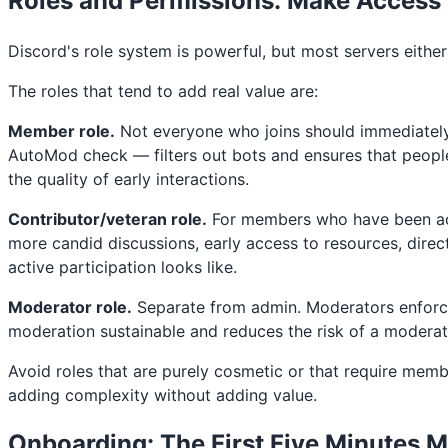
Roles and Permissions: Make Access
Discord's role system is powerful, but most servers eithe
The roles that tend to add real value are:
Member role.
Not everyone who joins should immediately 
AutoMod check — filters out bots and ensures that peopl
the quality of early interactions.
Contributor/veteran role.
For members who have been acti
more candid discussions, early access to resources, dir
active participation looks like.
Moderator role.
Separate from admin. Moderators enforce 
moderation sustainable and reduces the risk of a moderat
Avoid roles that are purely cosmetic or that require memb
adding complexity without adding value.
Onboarding: The First Five Minutes M