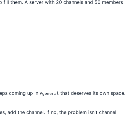
 fill them. A server with 20 channels and 50 members
eeps coming up in
that deserves its own space.
#general
yes, add the channel. If no, the problem isn't channel