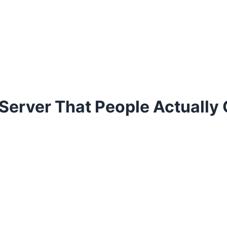
 Server That People Actually