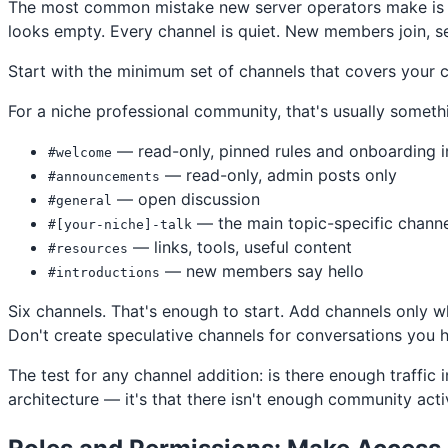
The most common mistake new server operators make is cr
looks empty. Every channel is quiet. New members join, se
Start with the minimum set of channels that covers your 
For a niche professional community, that's usually somethi
— read-only, pinned rules and onboarding i
#welcome
— read-only, admin posts only
#announcements
— open discussion
#general
— the main topic-specific channe
#[your-niche]-talk
— links, tools, useful content
#resources
— new members say hello
#introductions
Six channels. That's enough to start. Add channels only 
Don't create speculative channels for conversations you
The test for any channel addition: is there enough traffic i
architecture — it's that there isn't enough community acti