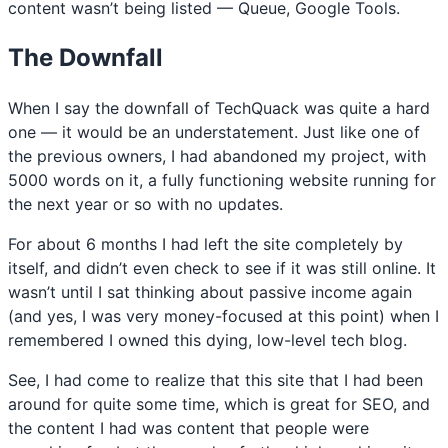
content wasn’t being listed — Queue, Google Tools.
The Downfall
When I say the downfall of TechQuack was quite a hard
one — it would be an understatement. Just like one of
the previous owners, I had abandoned my project, with
5000 words on it, a fully functioning website running for
the next year or so with no updates.
For about 6 months I had left the site completely by
itself, and didn’t even check to see if it was still online. It
wasn’t until I sat thinking about passive income again
(and yes, I was very money-focused at this point) when I
remembered I owned this dying, low-level tech blog.
See, I had come to realize that this site that I had been
around for quite some time, which is great for SEO, and
the content I had was content that people were