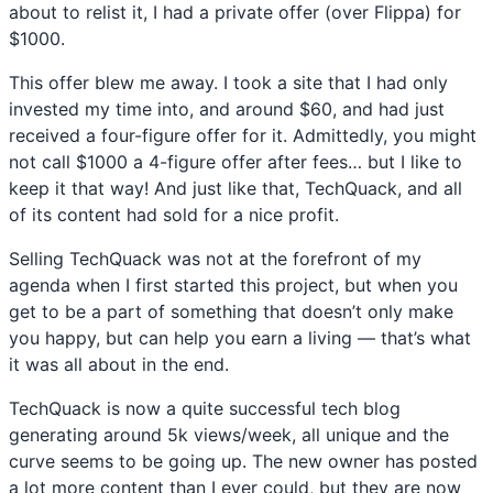
about to relist it, I had a private offer (over Flippa) for
$1000.
This offer blew me away. I took a site that I had only
invested my time into, and around $60, and had just
received a four-figure offer for it. Admittedly, you might
not call $1000 a 4-figure offer after fees… but I like to
keep it that way! And just like that, TechQuack, and all
of its content had sold for a nice profit.
Selling TechQuack was not at the forefront of my
agenda when I first started this project, but when you
get to be a part of something that doesn’t only make
you happy, but can help you earn a living — that’s what
it was all about in the end.
TechQuack is now a quite successful tech blog
generating around 5k views/week, all unique and the
curve seems to be going up. The new owner has posted
a lot more content than I ever could, but they are now