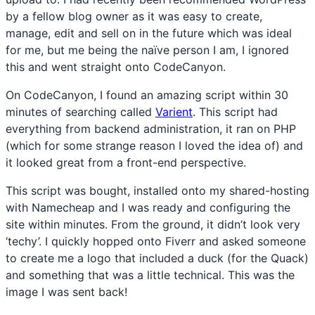
by a fellow blog owner as it was easy to create,
manage, edit and sell on in the future which was ideal
for me, but me being the naïve person I am, I ignored
this and went straight onto CodeCanyon.
On CodeCanyon, I found an amazing script within 30
minutes of searching called
Varient
. This script had
everything from backend administration, it ran on PHP
(which for some strange reason I loved the idea of) and
it looked great from a front-end perspective.
This script was bought, installed onto my shared-hosting
with Namecheap and I was ready and configuring the
site within minutes. From the ground, it didn’t look very
‘techy’. I quickly hopped onto Fiverr and asked someone
to create me a logo that included a duck (for the Quack)
and something that was a little technical. This was the
image I was sent back!