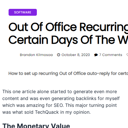
This one article alone started to generate even more
content and was even generating backlinks for myself
which was amazing for SEO. This major turning point
was what sold TechQuack in my opinion.
The Monetary Value