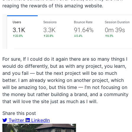
reaping the rewards of this amazing website.
For sure, If I could do it again there are so many things I
would do differently, but as with any project, you learn,
and you fail — but the next project will be so much
better. I am already working on another project, which
will be amazing too, but this time — I’m not focusing on
the money but rather building a brand, and a community
that will love the site just as much as I will.
Share this post
Twitter
LinkedIn