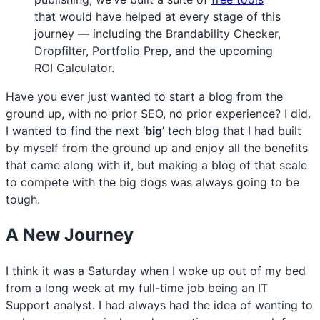
that would have helped at every stage of this
journey — including the Brandability Checker,
Dropfilter, Portfolio Prep, and the upcoming
ROI Calculator.
Have you ever just wanted to start a blog from the
ground up, with no prior SEO, no prior experience? I did.
I wanted to find the next ‘
big
’ tech blog that I had built
by myself from the ground up and enjoy all the benefits
that came along with it, but making a blog of that scale
to compete with the big dogs was always going to be
tough.
A New Journey
I think it was a Saturday when I woke up out of my bed
from a long week at my full-time job being an IT
Support analyst. I had always had the idea of wanting to