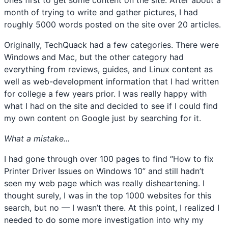
ones first to get some content on the site. After about a
month of trying to write and gather pictures, I had
roughly 5000 words posted on the site over 20 articles.
Originally, TechQuack had a few categories. There were
Windows and Mac, but the other category had
everything from reviews, guides, and Linux content as
well as web-development information that I had written
for college a few years prior. I was really happy with
what I had on the site and decided to see if I could find
my own content on Google just by searching for it.
What a mistake...
I had gone through over 100 pages to find “How to fix
Printer Driver Issues on Windows 10” and still hadn’t
seen my web page which was really disheartening. I
thought surely, I was in the top 1000 websites for this
search, but no — I wasn’t there. At this point, I realized I
needed to do some more investigation into why my