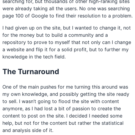
searching for, but thousands of other high-ranking sites
were already taking all the users. No one was searching
page 100 of Google to find their resolution to a problem.
I had given up on the site, but I wanted to change it, not
for the money but to build a community and a
repository to prove to myself that not only can I change
a website and flip it for a solid profit, but to further my
knowledge in the tech field.
The Turnaround
One of the main pushes for me turning this around was
my own knowledge, and possibly getting the site ready
to sell. I wasn’t going to flood the site with content
anymore, as I had lost a bit of passion to create the
content to post on the site. I decided I needed some
help, but not for the content but rather the statistical
and analysis side of it.