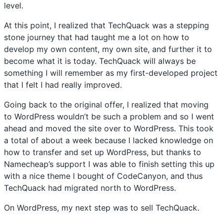
level.
At this point, I realized that TechQuack was a stepping
stone journey that had taught me a lot on how to
develop my own content, my own site, and further it to
become what it is today. TechQuack will always be
something I will remember as my first-developed project
that I felt I had really improved.
Going back to the original offer, I realized that moving
to WordPress wouldn’t be such a problem and so I went
ahead and moved the site over to WordPress. This took
a total of about a week because I lacked knowledge on
how to transfer and set up WordPress, but thanks to
Namecheap’s support I was able to finish setting this up
with a nice theme I bought of CodeCanyon, and thus
TechQuack had migrated north to WordPress.
On WordPress, my next step was to sell TechQuack.