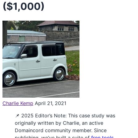
($1,000)
Charlie Kemp
April 21, 2021
📌 2025 Editor’s Note: This case study was
originally written by Charlie, an active
Domaincord community member. Since
publishing, we’ve built a suite of
free tools