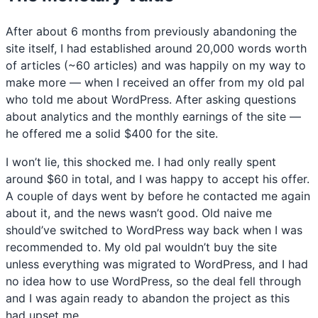
After about 6 months from previously abandoning the
site itself, I had established around 20,000 words worth
of articles (~60 articles) and was happily on my way to
make more — when I received an offer from my old pal
who told me about WordPress. After asking questions
about analytics and the monthly earnings of the site —
he offered me a solid $400 for the site.
I won’t lie, this shocked me. I had only really spent
around $60 in total, and I was happy to accept his offer.
A couple of days went by before he contacted me again
about it, and the news wasn’t good. Old naive me
should’ve switched to WordPress way back when I was
recommended to. My old pal wouldn’t buy the site
unless everything was migrated to WordPress, and I had
no idea how to use WordPress, so the deal fell through
and I was again ready to abandon the project as this
had upset me.