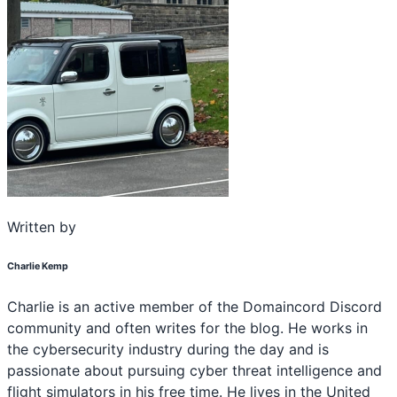
Written by
Charlie Kemp
Charlie is an active member of the Domaincord Discord
community and often writes for the blog. He works in
the cybersecurity industry during the day and is
passionate about pursuing cyber threat intelligence and
flight simulators in his free time. He lives in the United