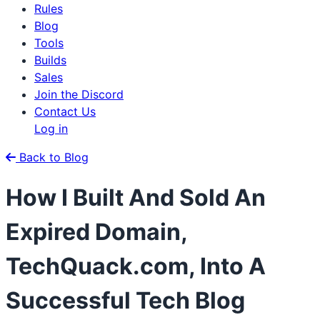
Rules
Blog
Tools
Builds
Sales
Join the Discord
Contact Us
Log in
Back to Blog
How I Built And Sold An
Expired Domain,
TechQuack.com, Into A
Successful Tech Blog