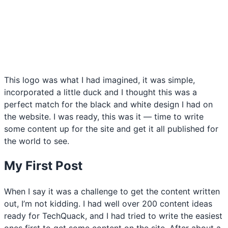
This logo was what I had imagined, it was simple,
incorporated a little duck and I thought this was a
perfect match for the black and white design I had on
the website. I was ready, this was it — time to write
some content up for the site and get it all published for
the world to see.
My First Post
When I say it was a challenge to get the content written
out, I’m not kidding. I had well over 200 content ideas
ready for TechQuack, and I had tried to write the easiest