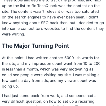
up on the list to fix TechQuack was the content on the
site. The content wasn’t relevant or was too saturated
on the search engines to have ever been seen. I didn’t
know anything about SEO back then, but I decided to go
into some competitor’s websites to find the content they
were writing.
The Major Turning Point
At this point, I had written another 5000-ish words for
the site, and my impression count went from 10 to 200
in less than a month, which was very motivating as I
could see people were visiting my site. I was making a
few cents a day from ads, and my viewer count was
going up.
I had just come back from work, and someone had a
very difficult question, on how to set up a recurring