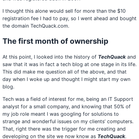
I thought this alone would sell for more than the $10
registration fee I had to pay, so I went ahead and bought
the domain TechQuack.com.
The first month of ownership
At this point, I looked into the history of
TechQuack
and
saw that it was in fact a tech blog at one stage in its life.
This did make me question all of the above, and that
day when I woke up and thought I might start my own
blog.
Tech was a field of interest for me, being an IT Support
analyst for a small company, and knowing that 50% of
my job role meant I was googling for solutions to
strange and wonderful issues on my clients’ computers.
That, right there was the trigger for me creating and
developing on the site we now know as
TechQuack
.