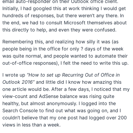
email auto-responder on their Outlook office client.
Initially, I had googled this at work thinking I would get
hundreds of responses, but there weren’t any there. In
the end, we had to consult Microsoft themselves about
this directly to help, and even they were confused.
Remembering this, and realizing how silly it was (as
people being in the office for only ? days of the week
was quite normal, and people wanted to automate their
out-of-office responses), I felt the need to write this up.
I wrote up
“How to set up Recurring Out of Office in
Outlook 2016”
and little did I know how amazing this
one article would be. After a few days, I noticed that my
view-count and AdSense balance was rising quite
healthy, but almost anonymously. I logged into the
Search Console to find out what was going on, and I
couldn’t believe that my one post had logged over 200
views in less than a week.