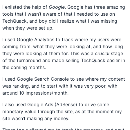
I enlisted the help of
Google
. Google has three amazing
tools that I wasn’t aware of that I needed to use on
TechQuack, and boy did I realize what I was missing
when they were set up.
I used Google Analytics to track where my users were
coming from, what they were looking at, and how long
they were looking at them for. This was a
crucial
stage
of the turnaround and made selling TechQuack easier in
the coming months.
I used Google Search Console to see where my content
was ranking, and to start with it was very poor, with
around 10 impressions/month.
I also used Google Ads (AdSense) to drive some
monetary value through the site, as at the moment my
site wasn’t making any money.
These tools allowed me to track the progress, and next