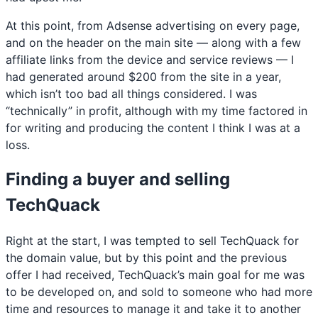
At this point, from Adsense advertising on every page,
and on the header on the main site — along with a few
affiliate links from the device and service reviews — I
had generated around $200 from the site in a year,
which isn’t too bad all things considered. I was
“technically” in profit, although with my time factored in
for writing and producing the content I think I was at a
loss.
Finding a buyer and selling
TechQuack
Right at the start, I was tempted to sell TechQuack for
the domain value, but by this point and the previous
offer I had received, TechQuack’s main goal for me was
to be developed on, and sold to someone who had more
time and resources to manage it and take it to another