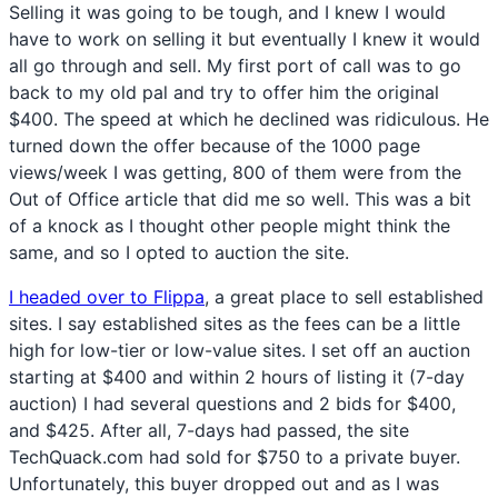
Selling it was going to be tough, and I knew I would
have to work on selling it but eventually I knew it would
all go through and sell. My first port of call was to go
back to my old pal and try to offer him the original
$400. The speed at which he declined was ridiculous. He
turned down the offer because of the 1000 page
views/week I was getting, 800 of them were from the
Out of Office article that did me so well. This was a bit
of a knock as I thought other people might think the
same, and so I opted to auction the site.
I headed over to Flippa
, a great place to sell established
sites. I say established sites as the fees can be a little
high for low-tier or low-value sites. I set off an auction
starting at $400 and within 2 hours of listing it (7-day
auction) I had several questions and 2 bids for $400,
and $425. After all, 7-days had passed, the site
TechQuack.com had sold for $750 to a private buyer.
Unfortunately, this buyer dropped out and as I was