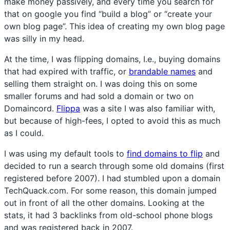
make money passively, and every time you search for
that on google you find “build a blog” or “create your
own blog page”. This idea of creating my own blog page
was silly in my head.
At the time, I was flipping domains, I.e., buying domains
that had expired with traffic, or
brandable names
and
selling them straight on. I was doing this on some
smaller forums and had sold a domain or two on
Domaincord.
Flippa
was a site I was also familiar with,
but because of high-fees, I opted to avoid this as much
as I could.
I was using my default tools to
find domains to flip
and
decided to run a search through some old domains (first
registered before 2007). I had stumbled upon a domain
TechQuack.com. For some reason, this domain jumped
out in front of all the other domains. Looking at the
stats, it had 3 backlinks from old-school phone blogs
and was registered back in 2007.