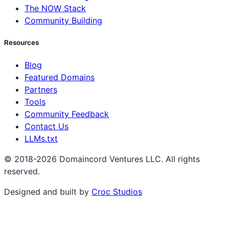
The NOW Stack
Community Building
Resources
Blog
Featured Domains
Partners
Tools
Community Feedback
Contact Us
LLMs.txt
© 2018-2026 Domaincord Ventures LLC. All rights
reserved.
Designed and built by
Croc Studios