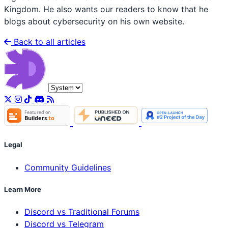
Kingdom. He also wants our readers to know that he
blogs about cybersecurity on his own website.
Back to all articles
Legal
Community Guidelines
Learn More
Discord vs Traditional Forums
Discord vs Telegram