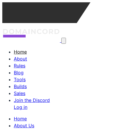
Home
About
Rules
Blog
Tools
Builds
Sales
Join the Discord
Log in
Home
About Us