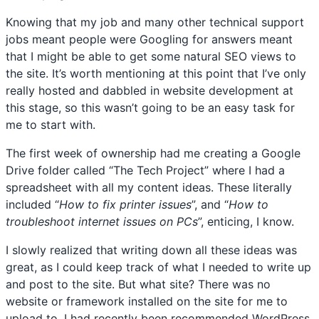
Knowing that my job and many other technical support
jobs meant people were Googling for answers meant
that I might be able to get some natural SEO views to
the site. It’s worth mentioning at this point that I’ve only
really hosted and dabbled in website development at
this stage, so this wasn’t going to be an easy task for
me to start with.
The first week of ownership had me creating a Google
Drive folder called “The Tech Project” where I had a
spreadsheet with all my content ideas. These literally
included “
How to fix printer issues
”, and “
How to
troubleshoot internet issues on PCs
”, enticing, I know.
I slowly realized that writing down all these ideas was
great, as I could keep track of what I needed to write up
and post to the site. But what site? There was no
website or framework installed on the site for me to
upload to. I had recently been recommended WordPress