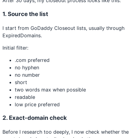
After 30 days, my closeout process looks like this:
1. Source the list
I start from GoDaddy Closeout lists, usually through
ExpiredDomains.
Initial filter:
.com preferred
no hyphen
no number
short
two words max when possible
readable
low price preferred
2. Exact-domain check
Before I research too deeply, I now check whether the