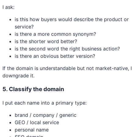
I ask:
is this how buyers would describe the product or
service?
is there a more common synonym?
is the shorter word better?
is the second word the right business action?
is there an obvious better version?
If the domain is understandable but not market-native, I
downgrade it.
5. Classify the domain
I put each name into a primary type:
brand / company / generic
GEO / local service
personal name