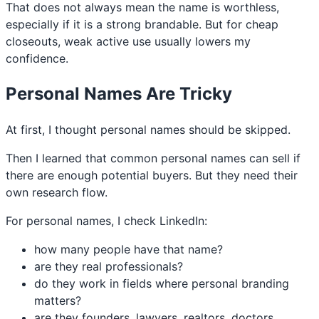
That does not always mean the name is worthless,
especially if it is a strong brandable. But for cheap
closeouts, weak active use usually lowers my
confidence.
Personal Names Are Tricky
At first, I thought personal names should be skipped.
Then I learned that common personal names can sell if
there are enough potential buyers. But they need their
own research flow.
For personal names, I check LinkedIn:
how many people have that name?
are they real professionals?
do they work in fields where personal branding
matters?
are they founders, lawyers, realtors, doctors,