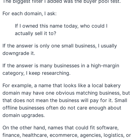
The biggest filter I added was the buyer pool test.
For each domain, I ask:
If I owned this name today, who could I
actually sell it to?
If the answer is only one small business, I usually
downgrade it.
If the answer is many businesses in a high-margin
category, I keep researching.
For example, a name that looks like a local bakery
domain may have one obvious matching business, but
that does not mean the business will pay for it. Small
offline businesses often do not care enough about
domain upgrades.
On the other hand, names that could fit software,
finance, healthcare, ecommerce, agencies, logistics, or