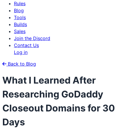
Rules
Blog
Tools
Builds
Sales
Join the Discord
Contact Us
Log in
Back to Blog
What I Learned After
Researching GoDaddy
Closeout Domains for 30
Days