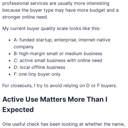
professional services are usually more interesting
because the buyer type may have more budget and a
stronger online need.
My current buyer quality scale looks like this:
A: funded startup, enterprise, internet-native
company
B: high-margin small or medium business
C: active small business with online need
D: local offline business
F: one tiny buyer only
For closeouts, I try to avoid relying on D or F buyers.
Active Use Matters More Than I
Expected
One useful check has been looking at whether the name,