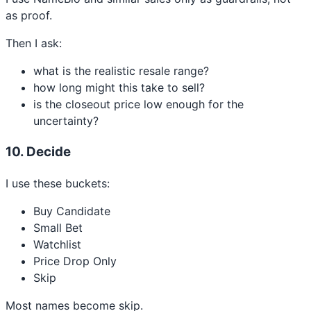
as proof.
Then I ask:
what is the realistic resale range?
how long might this take to sell?
is the closeout price low enough for the
uncertainty?
10. Decide
I use these buckets:
Buy Candidate
Small Bet
Watchlist
Price Drop Only
Skip
Most names become skip.