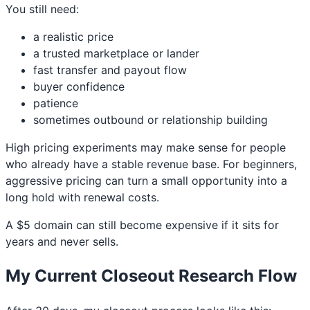
You still need:
a realistic price
a trusted marketplace or lander
fast transfer and payout flow
buyer confidence
patience
sometimes outbound or relationship building
High pricing experiments may make sense for people
who already have a stable revenue base. For beginners,
aggressive pricing can turn a small opportunity into a
long hold with renewal costs.
A $5 domain can still become expensive if it sits for
years and never sells.
My Current Closeout Research Flow