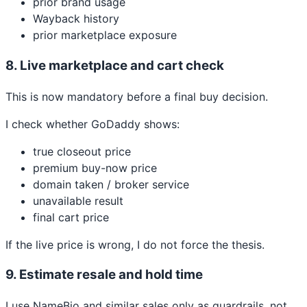
prior brand usage
Wayback history
prior marketplace exposure
8. Live marketplace and cart check
This is now mandatory before a final buy decision.
I check whether GoDaddy shows:
true closeout price
premium buy-now price
domain taken / broker service
unavailable result
final cart price
If the live price is wrong, I do not force the thesis.
9. Estimate resale and hold time
I use NameBio and similar sales only as guardrails, not