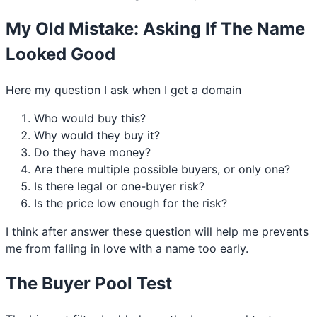
My Old Mistake: Asking If The Name
Looked Good
Here my question I ask when I get a domain
Who would buy this?
Why would they buy it?
Do they have money?
Are there multiple possible buyers, or only one?
Is there legal or one-buyer risk?
Is the price low enough for the risk?
I think after answer these question will help me prevents
me from falling in love with a name too early.
The Buyer Pool Test