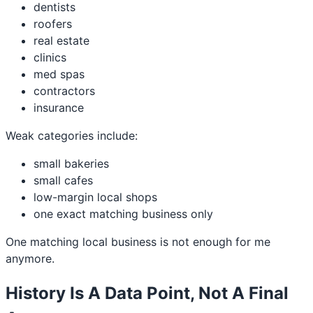
dentists
roofers
real estate
clinics
med spas
contractors
insurance
Weak categories include:
small bakeries
small cafes
low-margin local shops
one exact matching business only
One matching local business is not enough for me
anymore.
History Is A Data Point, Not A Final