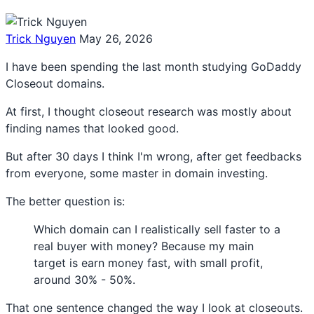
Trick Nguyen
May 26, 2026
I have been spending the last month studying GoDaddy
Closeout domains.
At first, I thought closeout research was mostly about
finding names that looked good.
But after 30 days I think I'm wrong, after get feedbacks
from everyone, some master in domain investing.
The better question is:
Which domain can I realistically sell faster to a
real buyer with money? Because my main
target is earn money fast, with small profit,
around 30% - 50%.
That one sentence changed the way I look at closeouts.