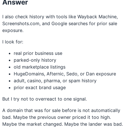
Answer
I also check history with tools like Wayback Machine,
Screenshots.com, and Google searches for prior sale
exposure.
I look for:
real prior business use
parked-only history
old marketplace listings
HugeDomains, Afternic, Sedo, or Dan exposure
adult, casino, pharma, or spam history
prior exact brand usage
But I try not to overreact to one signal.
A domain that was for sale before is not automatically
bad. Maybe the previous owner priced it too high.
Maybe the market changed. Maybe the lander was bad.