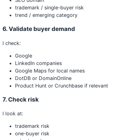
SEO domain
trademark / single-buyer risk
trend / emerging category
6. Validate buyer demand
I check:
Google
LinkedIn companies
Google Maps for local names
DotDB or DomainOnline
Product Hunt or Crunchbase if relevant
7. Check risk
I look at:
trademark risk
one-buyer risk