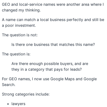
GEO and local-service names were another area where I
changed my thinking.
A name can match a local business perfectly and still be
a poor investment.
The question is not:
Is there one business that matches this name?
The question is:
Are there enough possible buyers, and are
they in a category that pays for leads?
For GEO names, I now use Google Maps and Google
Search.
Strong categories include:
lawyers