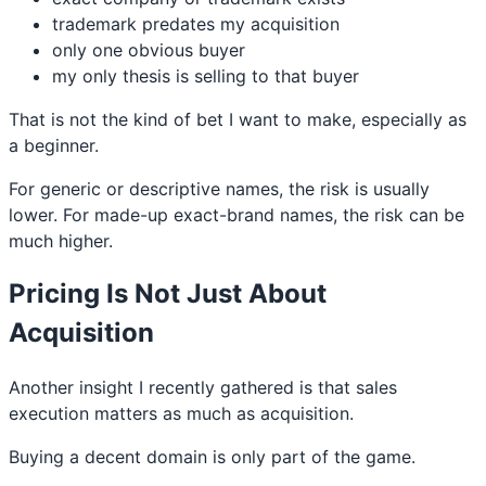
trademark predates my acquisition
only one obvious buyer
my only thesis is selling to that buyer
That is not the kind of bet I want to make, especially as
a beginner.
For generic or descriptive names, the risk is usually
lower. For made-up exact-brand names, the risk can be
much higher.
Pricing Is Not Just About
Acquisition
Another insight I recently gathered is that sales
execution matters as much as acquisition.
Buying a decent domain is only part of the game.