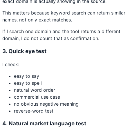
exact domain is actually showing in the source.
This matters because keyword search can return similar
names, not only exact matches.
If I search one domain and the tool returns a different
domain, I do not count that as confirmation.
3. Quick eye test
I check:
easy to say
easy to spell
natural word order
commercial use case
no obvious negative meaning
reverse-word test
4. Natural market language test