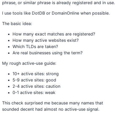
phrase, or similar phrase is already registered and in use.
I use tools like DotDB or DomainOnline when possible.
The basic idea:
How many exact matches are registered?
How many active websites exist?
Which TLDs are taken?
Are real businesses using the term?
My rough active-use guide:
10+ active sites: strong
5-9 active sites: good
2-4 active sites: caution
0-1 active sites: weak
This check surprised me because many names that
sounded decent had almost no active-use signal.