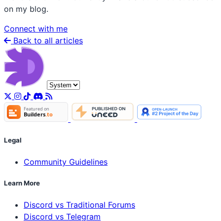
on my blog.
Connect with me
Back to all articles
Legal
Community Guidelines
Learn More
Discord vs Traditional Forums
Discord vs Telegram