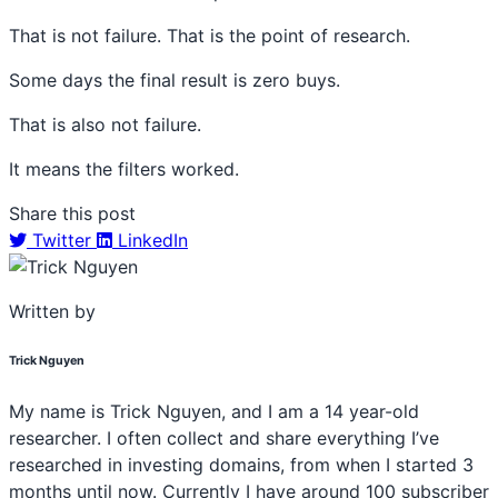
That is not failure. That is the point of research.
Some days the final result is zero buys.
That is also not failure.
It means the filters worked.
Share this post
Twitter
LinkedIn
Written by
Trick Nguyen
My name is Trick Nguyen, and I am a 14 year-old
researcher. I often collect and share everything I’ve
researched in investing domains, from when I started 3
months until now. Currently I have around 100 subscriber