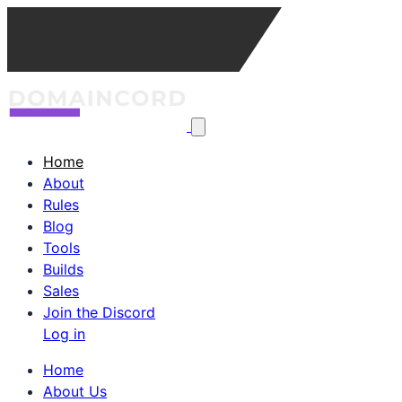
Home
About
Rules
Blog
Tools
Builds
Sales
Join the Discord
Log in
Home
About Us