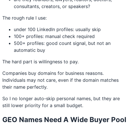
consultants, creators, or speakers?
The rough rule I use:
under 100 LinkedIn profiles: usually skip
100+ profiles: manual check required
500+ profiles: good count signal, but not an
automatic buy
The hard part is willingness to pay.
Companies buy domains for business reasons.
Individuals may not care, even if the domain matches
their name perfectly.
So I no longer auto-skip personal names, but they are
still lower priority for a small budget.
GEO Names Need A Wide Buyer Pool