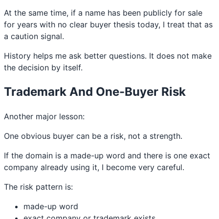
At the same time, if a name has been publicly for sale
for years with no clear buyer thesis today, I treat that as
a caution signal.
History helps me ask better questions. It does not make
the decision by itself.
Trademark And One-Buyer Risk
Another major lesson:
One obvious buyer can be a risk, not a strength.
If the domain is a made-up word and there is one exact
company already using it, I become very careful.
The risk pattern is:
made-up word
exact company or trademark exists