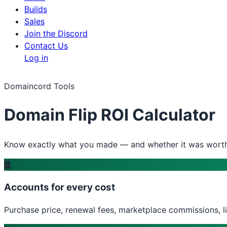
Builds
Sales
Join the Discord
Contact Us
Log in
Domaincord Tools
Domain Flip ROI Calculator
Know exactly what you made — and whether it was worth 
Accounts for every cost
Purchase price, renewal fees, marketplace commissions, l