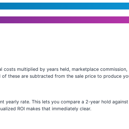
l costs multiplied by years held, marketplace commission, l
 of these are subtracted from the sale price to produce you
ent yearly rate. This lets you compare a 2-year hold agains
ualized ROI makes that immediately clear.