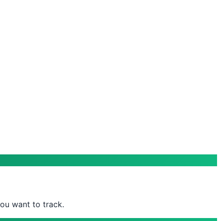
ou want to track.