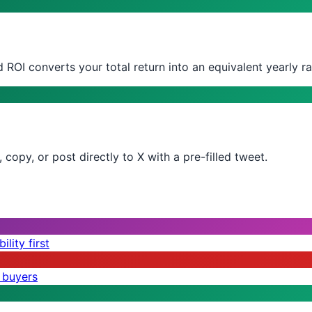
 ROI converts your total return into an equivalent yearly ra
copy, or post directly to X with a pre-filled tweet.
lity first
 buyers