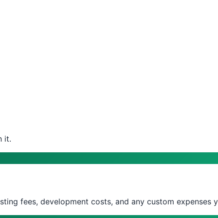
it.
isting fees, development costs, and any custom expenses y