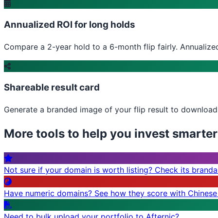
Annualized ROI for long holds
Compare a 2-year hold to a 6-month flip fairly. Annualized
Shareable result card
Generate a branded image of your flip result to download, 
More tools to help you invest smarter
Not sure if your domain is worth listing? Check its brandabi
Have numeric domains? See how they score with Chinese
Need to bulk upload your portfolio to Afternic?