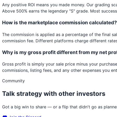
Any positive ROI means you made money. Our grading sca
Above 500% earns the legendary "S" grade. Most successful
How is the marketplace commission calculated?
The commission is applied as a percentage of the final sal
commission fee. Different platforms charge different rates
Why is my gross profit different from my net pro
Gross profit is simply your sale price minus your purchase
commissions, listing fees, and any other expenses you ente
Community
Talk strategy with other investors
Got a big win to share — or a flip that didn't go as plan