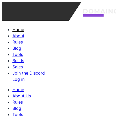
Home
About
Rules
Blog
Tools
Builds
Sales
Join the Discord
Log in
Home
About Us
Rules
Blog
Tools