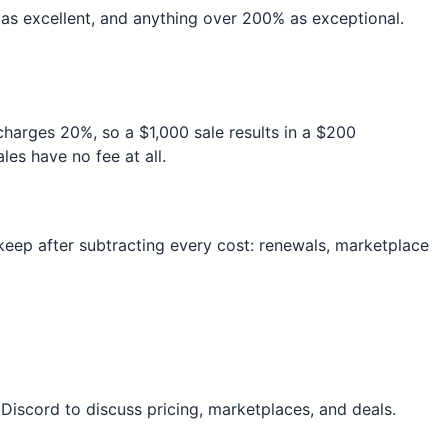
s excellent, and anything over 200% as exceptional.
 charges 20%, so a $1,000 sale results in a $200
es have no fee at all.
y keep after subtracting every cost: renewals, marketplace
Discord to discuss pricing, marketplaces, and deals.