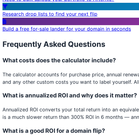
Research drop lists to find your next flip
Build a free for-sale lander for your domain in seconds
Frequently Asked Questions
What costs does the calculator include?
The calculator accounts for purchase price, annual renewa
and any other custom costs you want to label yourself. All
What is annualized ROI and why does it matter?
Annualized ROI converts your total return into an equival
is a much slower return than 300% ROI in 6 months — ann
What is a good ROI for a domain flip?