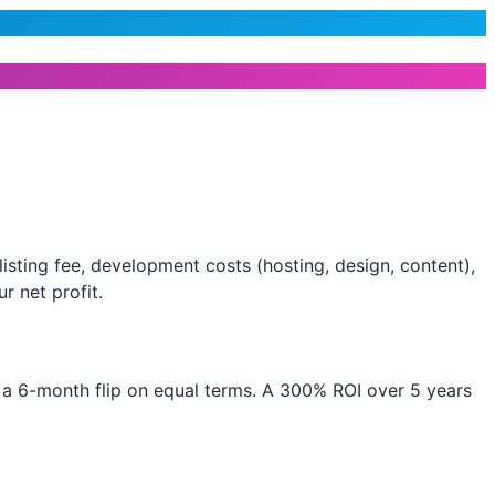
isting fee, development costs (hosting, design, content),
r net profit.
t a 6-month flip on equal terms. A 300% ROI over 5 years