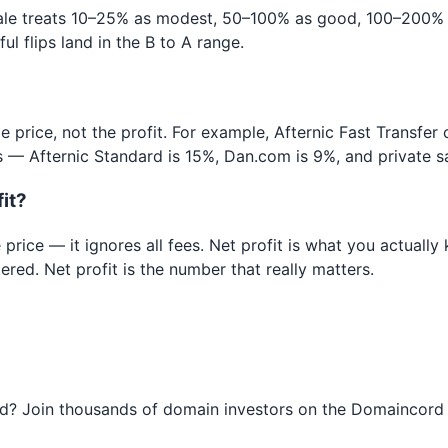
le treats 10–25% as modest, 50–100% as good, 100–200% a
 flips land in the B to A range.
e price, not the profit. For example, Afternic Fast Transfer
 — Afternic Standard is 15%, Dan.com is 9%, and private sal
fit?
 price — it ignores all fees. Net profit is what you actuall
red. Net profit is the number that really matters.
ned? Join thousands of domain investors on the Domaincord 