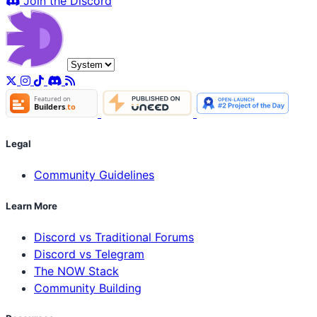
Join the Discord
Legal
Community Guidelines
Learn More
Discord vs Traditional Forums
Discord vs Telegram
The NOW Stack
Community Building