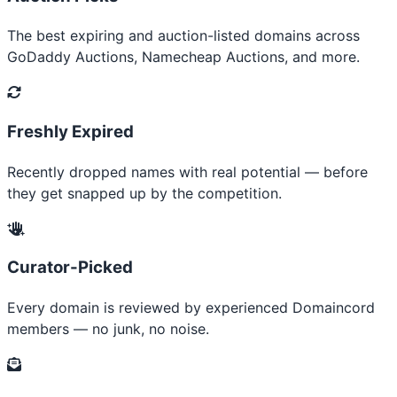
The best expiring and auction-listed domains across
GoDaddy Auctions, Namecheap Auctions, and more.
Freshly Expired
Recently dropped names with real potential — before
they get snapped up by the competition.
Curator-Picked
Every domain is reviewed by experienced Domaincord
members — no junk, no noise.