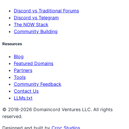
Discord vs Traditional Forums
Discord vs Telegram
The NOW Stack
Community Building
Resources
Blog
Featured Domains
Partners
Tools
Community Feedback
Contact Us
LLMs.txt
© 2018-2026 Domaincord Ventures LLC. All rights
reserved.
Designed and built by
Croc Studios