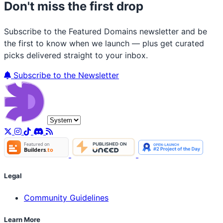
Don't miss the first drop
Subscribe to the Featured Domains newsletter and be
the first to know when we launch — plus get curated
picks delivered straight to your inbox.
Subscribe to the Newsletter
Legal
Community Guidelines
Learn More