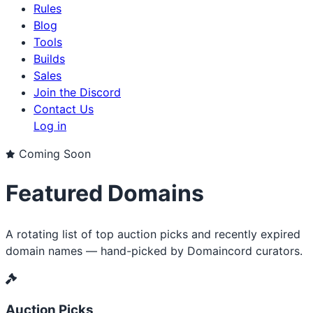
Rules
Blog
Tools
Builds
Sales
Join the Discord
Contact Us
Log in
Coming Soon
Featured Domains
A rotating list of top auction picks and recently expired
domain names — hand-picked by Domaincord curators.
Auction Picks