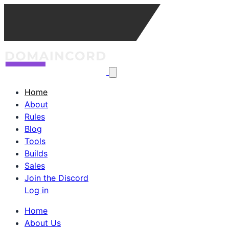
Home
About
Rules
Blog
Tools
Builds
Sales
Join the Discord
Log in
Home
About Us