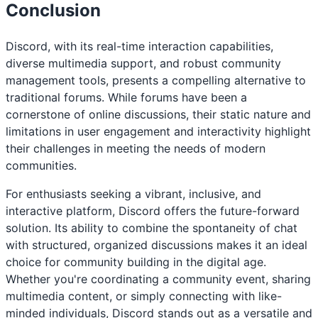
Conclusion
Discord, with its real-time interaction capabilities,
diverse multimedia support, and robust community
management tools, presents a compelling alternative to
traditional forums. While forums have been a
cornerstone of online discussions, their static nature and
limitations in user engagement and interactivity highlight
their challenges in meeting the needs of modern
communities.
For enthusiasts seeking a vibrant, inclusive, and
interactive platform, Discord offers the future-forward
solution. Its ability to combine the spontaneity of chat
with structured, organized discussions makes it an ideal
choice for community building in the digital age.
Whether you're coordinating a community event, sharing
multimedia content, or simply connecting with like-
minded individuals, Discord stands out as a versatile and