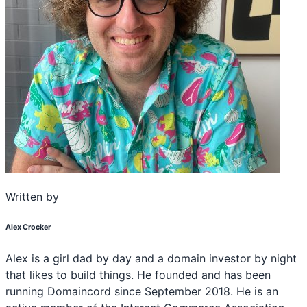
Written by
Alex Crocker
Alex is a girl dad by day and a domain investor by night
that likes to build things. He founded and has been
running Domaincord since September 2018. He is an