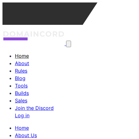
Home
About
Rules
Blog
Tools
Builds
Sales
Join the Discord
Log in
Home
About Us