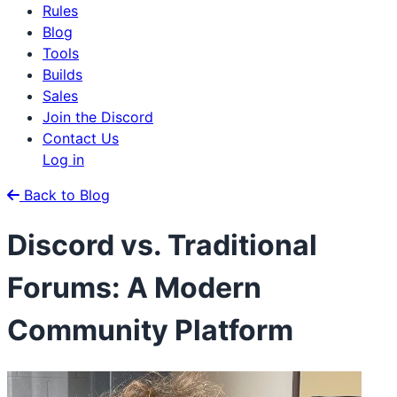
Rules
Blog
Tools
Builds
Sales
Join the Discord
Contact Us
Log in
Back to Blog
Discord vs. Traditional
Forums: A Modern
Community Platform