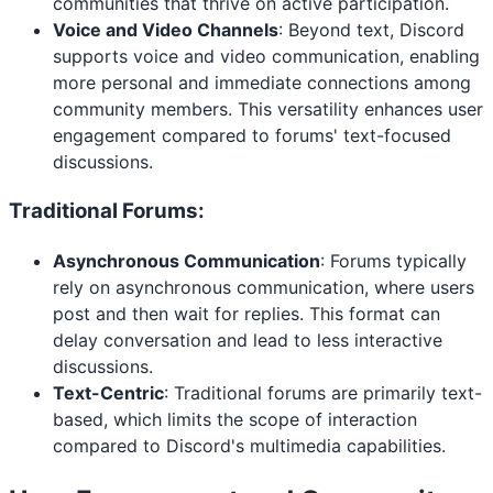
communities that thrive on active participation.
Voice and Video Channels
: Beyond text, Discord
supports voice and video communication, enabling
more personal and immediate connections among
community members. This versatility enhances user
engagement compared to forums' text-focused
discussions.
Traditional Forums:
Asynchronous Communication
: Forums typically
rely on asynchronous communication, where users
post and then wait for replies. This format can
delay conversation and lead to less interactive
discussions.
Text-Centric
: Traditional forums are primarily text-
based, which limits the scope of interaction
compared to Discord's multimedia capabilities.