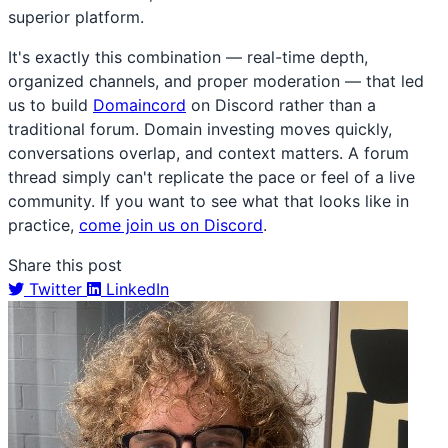
superior platform.
It's exactly this combination — real-time depth,
organized channels, and proper moderation — that led
us to build
Domaincord
on Discord rather than a
traditional forum. Domain investing moves quickly,
conversations overlap, and context matters. A forum
thread simply can't replicate the pace or feel of a live
community. If you want to see what that looks like in
practice,
come join us on Discord
.
Share this post
Twitter
LinkedIn