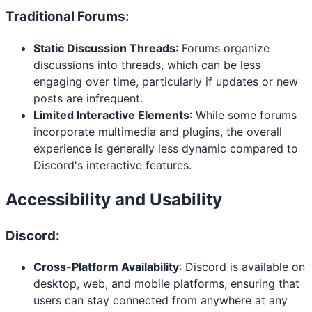
Traditional Forums:
Static Discussion Threads
: Forums organize
discussions into threads, which can be less
engaging over time, particularly if updates or new
posts are infrequent.
Limited Interactive Elements
: While some forums
incorporate multimedia and plugins, the overall
experience is generally less dynamic compared to
Discord's interactive features.
Accessibility and Usability
Discord:
Cross-Platform Availability
: Discord is available on
desktop, web, and mobile platforms, ensuring that
users can stay connected from anywhere at any