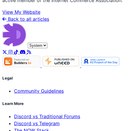
active member of the Internet Commerce Association.
View My Website
Back to all articles
Legal
Community Guidelines
Learn More
Discord vs Traditional Forums
Discord vs Telegram
The NOW Stack