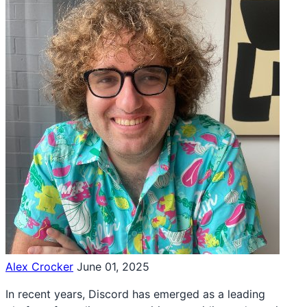
Alex Crocker
June 01, 2025
In recent years, Discord has emerged as a leading