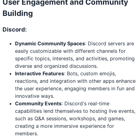
User Engagement and Community
Building
Discord:
Dynamic Community Spaces
: Discord servers are
easily customizable with different channels for
specific topics, interests, and activities, promoting
diverse and organized discussions.
Interactive Features
: Bots, custom emojis,
reactions, and integration with other apps enhance
the user experience, engaging members in fun and
innovative ways.
Community Events
: Discord's real-time
capabilities lend themselves to hosting live events,
such as Q&A sessions, workshops, and games,
creating a more immersive experience for
members.