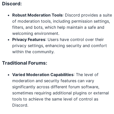
Discord:
Robust Moderation Tools
: Discord provides a suite
of moderation tools, including permission settings,
filters, and bots, which help maintain a safe and
welcoming environment.
Privacy Features
: Users have control over their
privacy settings, enhancing security and comfort
within the community.
Traditional Forums:
Varied Moderation Capabilities
: The level of
moderation and security features can vary
significantly across different forum software,
sometimes requiring additional plugins or external
tools to achieve the same level of control as
Discord.