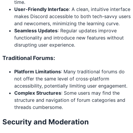
time.
User-Friendly Interface
: A clean, intuitive interface
makes Discord accessible to both tech-savvy users
and newcomers, minimizing the learning curve.
Seamless Updates
: Regular updates improve
functionality and introduce new features without
disrupting user experience.
Traditional Forums:
Platform Limitations
: Many traditional forums do
not offer the same level of cross-platform
accessibility, potentially limiting user engagement.
Complex Structures
: Some users may find the
structure and navigation of forum categories and
threads cumbersome.
Security and Moderation