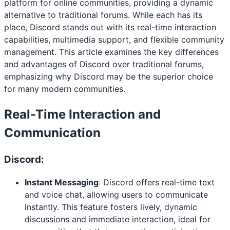
platform for online communities, providing a dynamic
alternative to traditional forums. While each has its
place, Discord stands out with its real-time interaction
capabilities, multimedia support, and flexible community
management. This article examines the key differences
and advantages of Discord over traditional forums,
emphasizing why Discord may be the superior choice
for many modern communities.
Real-Time Interaction and
Communication
Discord:
Instant Messaging
: Discord offers real-time text
and voice chat, allowing users to communicate
instantly. This feature fosters lively, dynamic
discussions and immediate interaction, ideal for