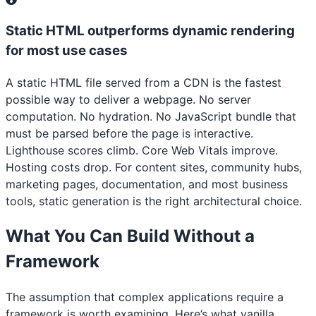
Static HTML outperforms dynamic rendering
for most use cases
A static HTML file served from a CDN is the fastest
possible way to deliver a webpage. No server
computation. No hydration. No JavaScript bundle that
must be parsed before the page is interactive.
Lighthouse scores climb. Core Web Vitals improve.
Hosting costs drop. For content sites, community hubs,
marketing pages, documentation, and most business
tools, static generation is the right architectural choice.
What You Can Build Without a
Framework
The assumption that complex applications require a
framework is worth examining. Here’s what vanilla