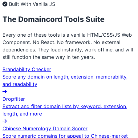
Built With Vanilla JS
The Domaincord Tools Suite
Every one of these tools is a vanilla HTML/CSS/JS Web
Component. No React. No framework. No external
dependencies. They load instantly, work offline, and will
still function the same way in ten years.
Brandability Checker
Score any domain on length, extension, memorability,
and readability
Dropfilter
Extract and filter domain lists by keyword, extension,
length, and more
Chinese Numerology Domain Scorer
Score numeric domains for appeal to Chinese-market