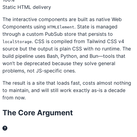
Static HTML delivery
The interactive components are built as native Web
Components using
. State is managed
HTMLElement
through a custom PubSub store that persists to
. CSS is compiled from Tailwind CSS v4
localStorage
source but the output is plain CSS with no runtime. The
build pipeline uses Bash, Python, and Bun—tools that
won’t be deprecated because they solve general
problems, not JS-specific ones.
The result is a site that loads fast, costs almost nothing
to maintain, and will still work exactly as-is a decade
from now.
The Core Argument