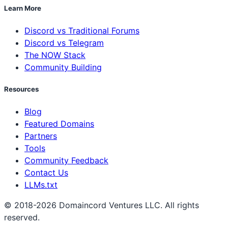
Learn More
Discord vs Traditional Forums
Discord vs Telegram
The NOW Stack
Community Building
Resources
Blog
Featured Domains
Partners
Tools
Community Feedback
Contact Us
LLMs.txt
© 2018-2026 Domaincord Ventures LLC. All rights
reserved.