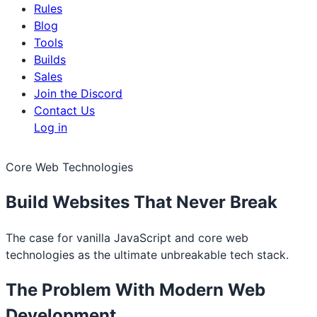
Rules
Blog
Tools
Builds
Sales
Join the Discord
Contact Us
Log in
Core Web Technologies
Build Websites That Never Break
The case for vanilla JavaScript and core web
technologies as the ultimate unbreakable tech stack.
The Problem With Modern Web
Development