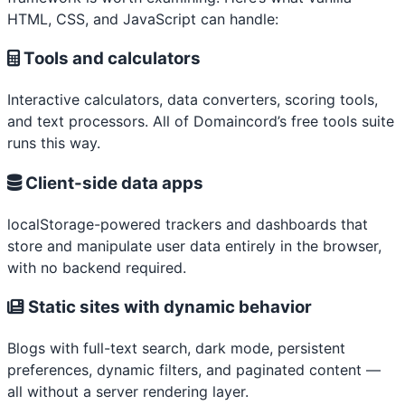
HTML, CSS, and JavaScript can handle:
Tools and calculators
Interactive calculators, data converters, scoring tools,
and text processors. All of Domaincord’s free tools suite
runs this way.
Client-side data apps
localStorage-powered trackers and dashboards that
store and manipulate user data entirely in the browser,
with no backend required.
Static sites with dynamic behavior
Blogs with full-text search, dark mode, persistent
preferences, dynamic filters, and paginated content —
all without a server rendering layer.