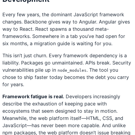
Every few years, the dominant JavaScript framework
changes. Backbone gives way to Angular. Angular gives
way to React. React spawns a thousand meta-
frameworks. Somewhere in a tab you’ve had open for
six months, a migration guide is waiting for you.
This isn’t just churn. Every framework dependency is a
liability. Packages go unmaintained. APIs break. Security
vulnerabilities pile up in
. The tool you
node_modules
chose to ship faster today becomes the debt you carry
for years.
Framework fatigue is real.
Developers increasingly
describe the exhaustion of keeping pace with
ecosystems that seem designed to stay in motion.
Meanwhile, the web platform itself—HTML, CSS, and
JavaScript—has never been more capable. And unlike
npm packages, the web platform doesn’t issue breaking