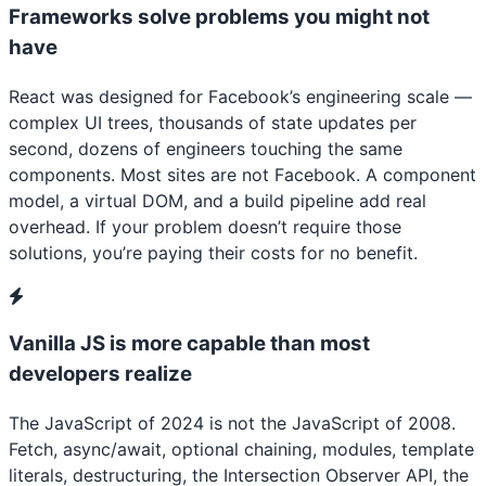
Frameworks solve problems you might not
have
React was designed for Facebook’s engineering scale —
complex UI trees, thousands of state updates per
second, dozens of engineers touching the same
components. Most sites are not Facebook. A component
model, a virtual DOM, and a build pipeline add real
overhead. If your problem doesn’t require those
solutions, you’re paying their costs for no benefit.
Vanilla JS is more capable than most
developers realize
The JavaScript of 2024 is not the JavaScript of 2008.
Fetch, async/await, optional chaining, modules, template
literals, destructuring, the Intersection Observer API, the