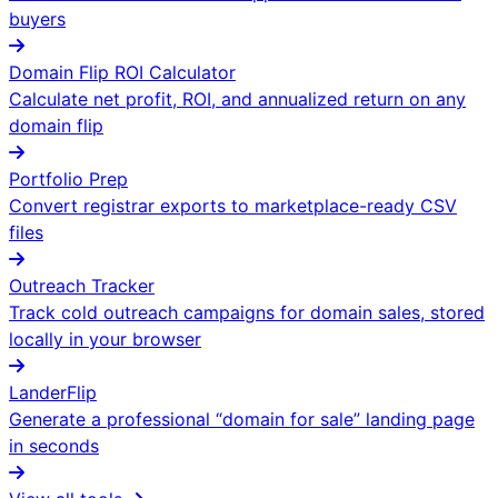
buyers
Domain Flip ROI Calculator
Calculate net profit, ROI, and annualized return on any
domain flip
Portfolio Prep
Convert registrar exports to marketplace-ready CSV
files
Outreach Tracker
Track cold outreach campaigns for domain sales, stored
locally in your browser
LanderFlip
Generate a professional “domain for sale” landing page
in seconds