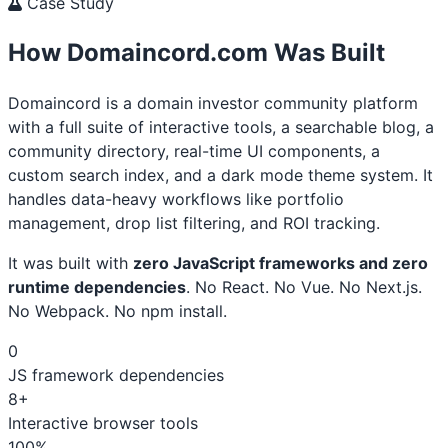
Case Study
How Domaincord.com Was Built
Domaincord is a domain investor community platform
with a full suite of interactive tools, a searchable blog, a
community directory, real-time UI components, a
custom search index, and a dark mode theme system. It
handles data-heavy workflows like portfolio
management, drop list filtering, and ROI tracking.
It was built with
zero JavaScript frameworks and zero
runtime dependencies
. No React. No Vue. No Next.js.
No Webpack. No npm install.
0
JS framework dependencies
8+
Interactive browser tools
100%