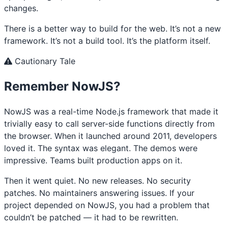
changes.
There is a better way to build for the web. It’s not a new
framework. It’s not a build tool. It’s the platform itself.
Cautionary Tale
Remember NowJS?
NowJS was a real-time Node.js framework that made it
trivially easy to call server-side functions directly from
the browser. When it launched around 2011, developers
loved it. The syntax was elegant. The demos were
impressive. Teams built production apps on it.
Then it went quiet. No new releases. No security
patches. No maintainers answering issues. If your
project depended on NowJS, you had a problem that
couldn’t be patched — it had to be rewritten.