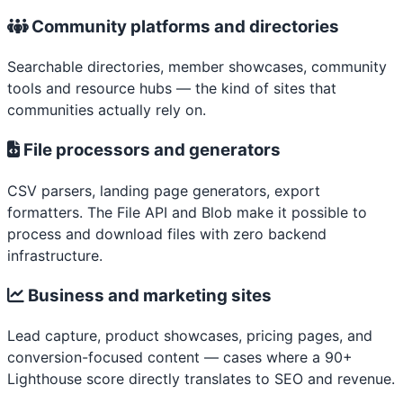
Community platforms and directories
Searchable directories, member showcases, community
tools and resource hubs — the kind of sites that
communities actually rely on.
File processors and generators
CSV parsers, landing page generators, export
formatters. The File API and Blob make it possible to
process and download files with zero backend
infrastructure.
Business and marketing sites
Lead capture, product showcases, pricing pages, and
conversion-focused content — cases where a 90+
Lighthouse score directly translates to SEO and revenue.