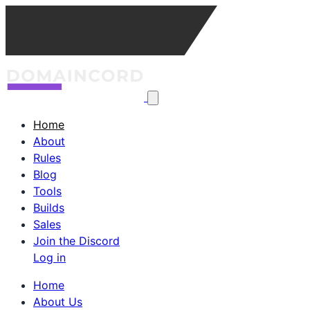
Home
About
Rules
Blog
Tools
Builds
Sales
Join the Discord
Log in
Home
About Us