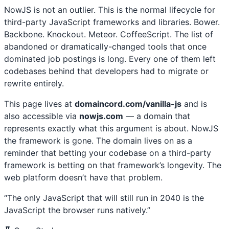
NowJS is not an outlier. This is the normal lifecycle for
third-party JavaScript frameworks and libraries. Bower.
Backbone. Knockout. Meteor. CoffeeScript. The list of
abandoned or dramatically-changed tools that once
dominated job postings is long. Every one of them left
codebases behind that developers had to migrate or
rewrite entirely.
This page lives at
domaincord.com/vanilla-js
and is
also accessible via
nowjs.com
— a domain that
represents exactly what this argument is about. NowJS
the framework is gone. The domain lives on as a
reminder that betting your codebase on a third-party
framework is betting on that framework’s longevity. The
web platform doesn’t have that problem.
“The only JavaScript that will still run in 2040 is the
JavaScript the browser runs natively.”