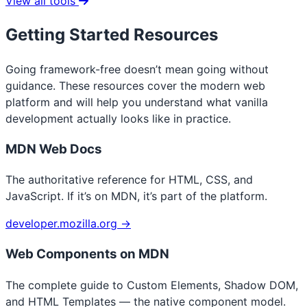
View all tools
Getting Started Resources
Going framework-free doesn’t mean going without
guidance. These resources cover the modern web
platform and will help you understand what vanilla
development actually looks like in practice.
MDN Web Docs
The authoritative reference for HTML, CSS, and
JavaScript. If it’s on MDN, it’s part of the platform.
developer.mozilla.org →
Web Components on MDN
The complete guide to Custom Elements, Shadow DOM,
and HTML Templates — the native component model.