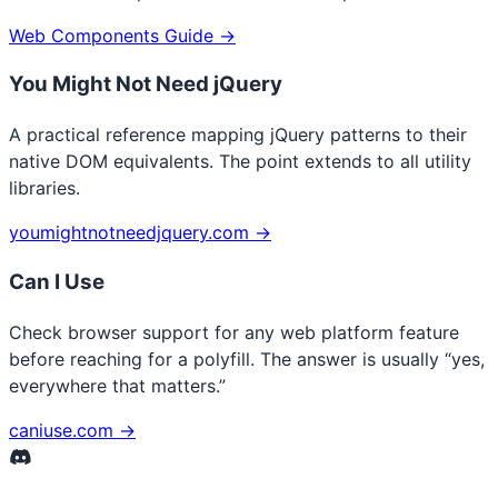
Web Components Guide →
You Might Not Need jQuery
A practical reference mapping jQuery patterns to their
native DOM equivalents. The point extends to all utility
libraries.
youmightnotneedjquery.com →
Can I Use
Check browser support for any web platform feature
before reaching for a polyfill. The answer is usually “yes,
everywhere that matters.”
caniuse.com →