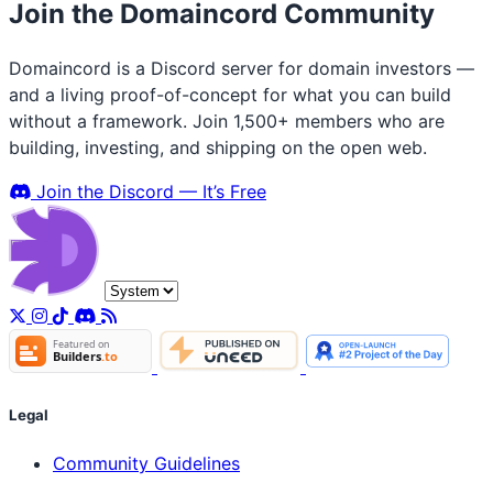
Join the Domaincord Community
Domaincord is a Discord server for domain investors —
and a living proof-of-concept for what you can build
without a framework. Join 1,500+ members who are
building, investing, and shipping on the open web.
Join the Discord — It’s Free
Legal
Community Guidelines