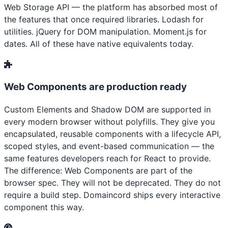
Web Storage API — the platform has absorbed most of
the features that once required libraries. Lodash for
utilities. jQuery for DOM manipulation. Moment.js for
dates. All of these have native equivalents today.
Web Components are production ready
Custom Elements and Shadow DOM are supported in
every modern browser without polyfills. They give you
encapsulated, reusable components with a lifecycle API,
scoped styles, and event-based communication — the
same features developers reach for React to provide.
The difference: Web Components are part of the
browser spec. They will not be deprecated. They do not
require a build step. Domaincord ships every interactive
component this way.