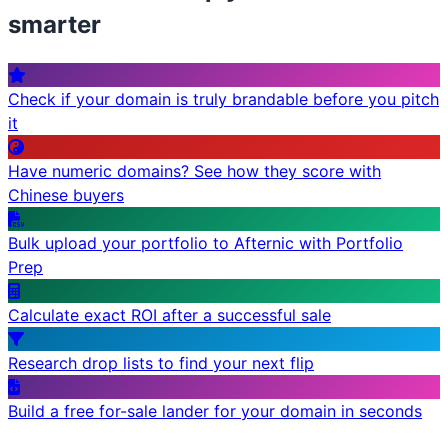
smarter
Check if your domain is truly brandable before you pitch
it
Have numeric domains? See how they score with
Chinese buyers
Bulk upload your portfolio to Afternic with Portfolio
Prep
Calculate exact ROI after a successful sale
Research drop lists to find your next flip
Build a free for-sale lander for your domain in seconds