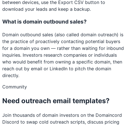
between devices, use the Export CSV button to
download your leads and keep a backup.
What is domain outbound sales?
Domain outbound sales (also called domain outreach) is
the practice of proactively contacting potential buyers
for a domain you own — rather than waiting for inbound
inquiries. Investors research companies or individuals
who would benefit from owning a specific domain, then
reach out by email or LinkedIn to pitch the domain
directly.
Community
Need outreach email templates?
Join thousands of domain investors on the Domaincord
Discord to swap cold outreach scripts, discuss pricing