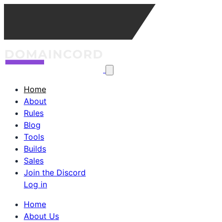
Home
About
Rules
Blog
Tools
Builds
Sales
Join the Discord
Log in
Home
About Us