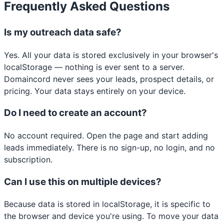
Frequently Asked Questions
Is my outreach data safe?
Yes. All your data is stored exclusively in your browser's
localStorage — nothing is ever sent to a server.
Domaincord never sees your leads, prospect details, or
pricing. Your data stays entirely on your device.
Do I need to create an account?
No account required. Open the page and start adding
leads immediately. There is no sign-up, no login, and no
subscription.
Can I use this on multiple devices?
Because data is stored in localStorage, it is specific to
the browser and device you're using. To move your data