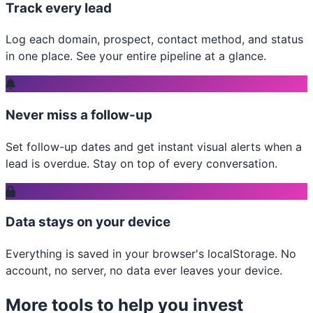
Track every lead
Log each domain, prospect, contact method, and status
in one place. See your entire pipeline at a glance.
Never miss a follow-up
Set follow-up dates and get instant visual alerts when a
lead is overdue. Stay on top of every conversation.
Data stays on your device
Everything is saved in your browser's localStorage. No
account, no server, no data ever leaves your device.
More tools to help you invest