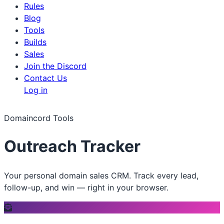
Rules
Blog
Tools
Builds
Sales
Join the Discord
Contact Us
Log in
Domaincord Tools
Outreach Tracker
Your personal domain sales CRM. Track every lead,
follow-up, and win — right in your browser.