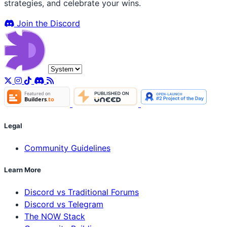
strategies, and celebrate your wins.
Join the Discord
Legal
Community Guidelines
Learn More
Discord vs Traditional Forums
Discord vs Telegram
The NOW Stack