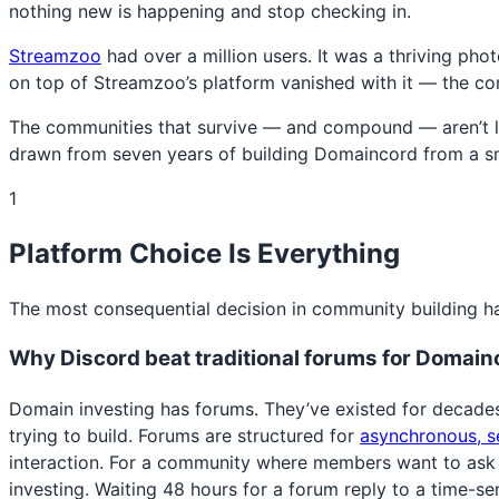
nothing new is happening and stop checking in.
Streamzoo
had over a million users. It was a thriving p
on top of Streamzoo’s platform vanished with it — the conn
The communities that survive — and compound — aren’t luck
drawn from seven years of building Domaincord from a sma
1
Platform Choice Is Everything
The most consequential decision in community building ha
Why Discord beat traditional forums for Domain
Domain investing has forums. They’ve existed for decade
trying to build. Forums are structured for
asynchronous, s
interaction. For a community where members want to ask a
investing. Waiting 48 hours for a forum reply to a time-s