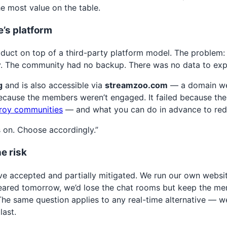
e most value on the table.
’s platform
oduct on top of a third-party platform model. The problem:
ly. The community had no backup. There was no data to exp
g
and is also accessible via
streamzoo.com
— a domain we 
ecause the members weren’t engaged. It failed because the
roy communities
— and what you can do in advance to redu
s on. Choose accordingly.”
e risk
ve accepted and partially mitigated. We run our own website
eared tomorrow, we’d lose the chat rooms but keep the membe
 The same question applies to any real-time alternative — 
last.