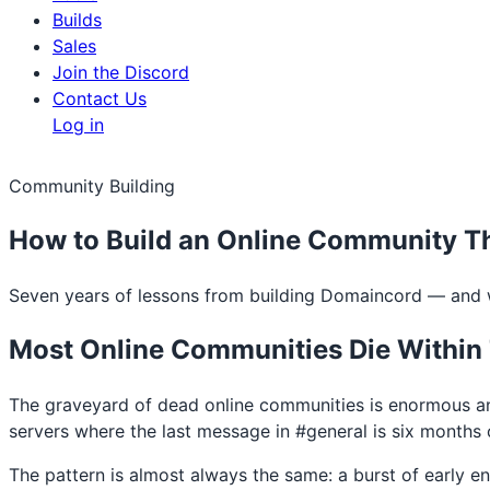
Builds
Sales
Join the Discord
Contact Us
Log in
Community Building
How to Build an Online Community Th
Seven years of lessons from building Domaincord — and w
Most Online Communities Die Within
The graveyard of dead online communities is enormous a
servers where the last message in #general is six months o
The pattern is almost always the same: a burst of early 