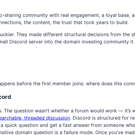
hoto-sharing community with real engagement, a loyal base
ections, the content, the trust that took years to build.
ier. They made different structural decisions from the sta
ll Discord server into the domain investing community it 
ppens before the first member joins: where does this comm
cord
s. The question wasn’t whether a forum would work — it’s 
earchable, threaded discussion
. Discord is structured for 
 quick question and get a fast answer from someone who kn
ensitive domain question is a failure mode. Once you’ve mad