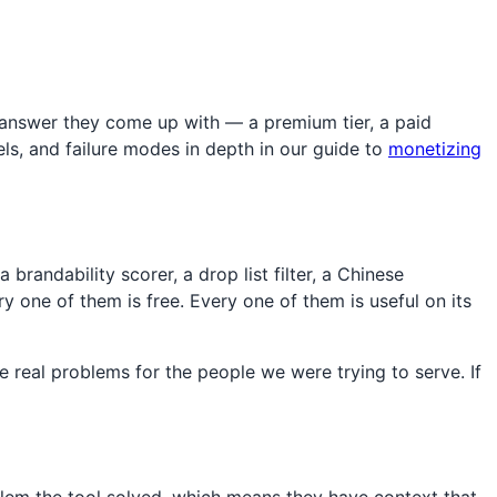
 answer they come up with — a premium tier, a paid
ls, and failure modes in depth in our guide to
monetizing
brandability scorer, a drop list filter, a Chinese
y one of them is free. Every one of them is useful on its
 real problems for the people we were trying to serve. If