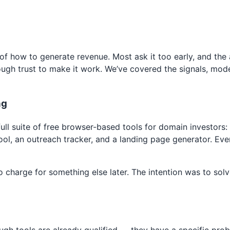
of how to generate revenue. Most ask it too early, and the
ugh trust to make it work. We’ve covered the signals, mode
ng
l suite of free browser-based tools for domain investors: a 
ool, an outreach tracker, and a landing page generator. Ever
charge for something else later. The intention was to solve