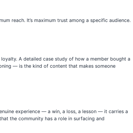
imum reach. It’s maximum trust among a specific audience.
te loyalty. A detailed case study of how a member bought a
asoning — is the kind of content that makes someone
ine experience — a win, a loss, a lesson — it carries a
hat the community has a role in surfacing and