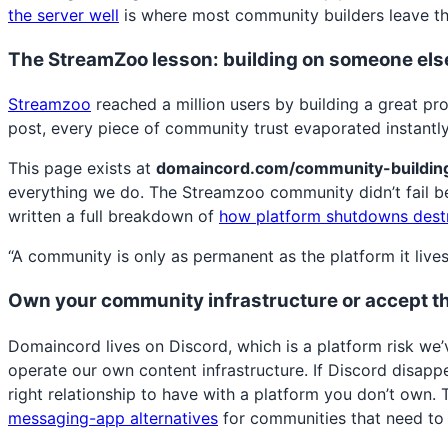
the server well
is where most community builders leave th
The StreamZoo lesson: building on someone else
Streamzoo
reached a million users by building a great pr
post, every piece of community trust evaporated instant
This page exists at
domaincord.com/community-buildin
everything we do. The Streamzoo community didn’t fail b
written a full breakdown of
how platform shutdowns dest
“A community is only as permanent as the platform it live
Own your community infrastructure or accept th
Domaincord lives on Discord, which is a platform risk we’
operate our own content infrastructure. If Discord disapp
right relationship to have with a platform you don’t own.
messaging-app alternatives
for communities that need to 