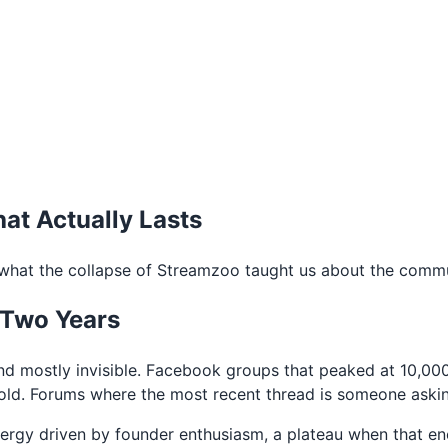
at Actually Lasts
hat the collapse of Streamzoo taught us about the commun
 Two Years
nd mostly invisible. Facebook groups that peaked at 10,0
ld. Forums where the most recent thread is someone asking i
energy driven by founder enthusiasm, a plateau when that e