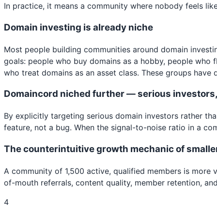
In practice, it means a community where nobody feels like i
Domain investing is already niche
Most people building communities around domain investing
goals: people who buy domains as a hobby, people who fl
who treat domains as an asset class. These groups have di
Domaincord niched further — serious investors, 
By explicitly targeting serious domain investors rather t
feature, not a bug. When the signal-to-noise ratio in a c
The counterintuitive growth mechanic of smalle
A community of 1,500 active, qualified members is more 
of-mouth referrals, content quality, member retention, an
4