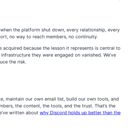
 when the platform shut down, every relationship, every
ort, no way to reach members, no continuity.
acquired because the lesson it represents is central to
 infrastructure they were engaged on vanished. We’ve
ce the risk.
, maintain our own email list, build our own tools, and
rs, the content, the tools, and the trust. That’s the
we’ve written about
why Discord holds up better than the