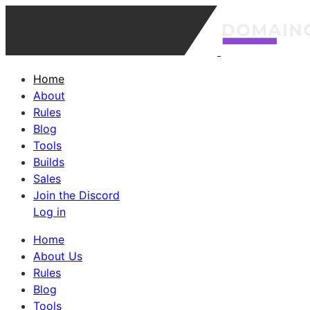
Home
About
Rules
Blog
Tools
Builds
Sales
Join the Discord
Log in
Home
About Us
Rules
Blog
Tools