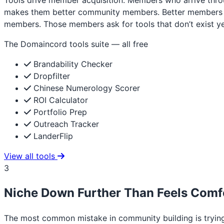
Tools drive member acquisition. Members who arrive throu
makes them better community members. Better members ask
members. Those members ask for tools that don’t exist yet
The Domaincord tools suite — all free
Brandability Checker
Dropfilter
Chinese Numerology Scorer
ROI Calculator
Portfolio Prep
Outreach Tracker
LanderFlip
View all tools
3
Niche Down Further Than Feels Comf
The most common mistake in community building is tryin