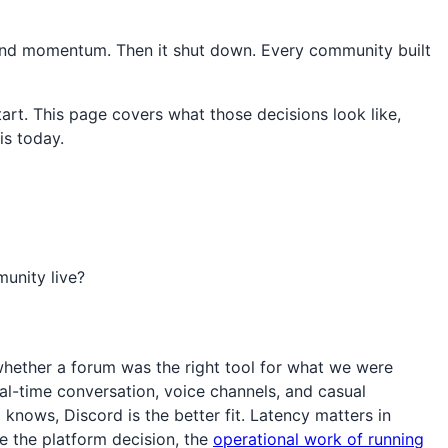
, and momentum. Then it shut down. Every community built
rt. This page covers what those decisions look like,
is today.
unity live?
whether a forum was the right tool for what we were
real-time conversation, voice channels, and casual
ows, Discord is the better fit. Latency matters in
e the platform decision, the
operational work of running