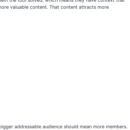
blem the tool solved, which means they have context that
re valuable content. That content attracts more
a bigger addressable audience should mean more members.