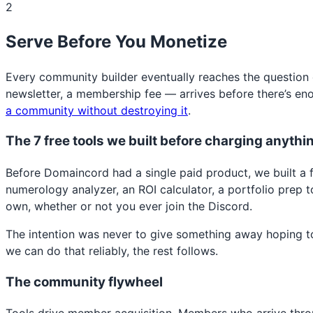
2
Serve Before You Monetize
Every community builder eventually reaches the question 
newsletter, a membership fee — arrives before there’s eno
a community without destroying it
.
The 7 free tools we built before charging anythi
Before Domaincord had a single paid product, we built a ful
numerology analyzer, an ROI calculator, a portfolio prep t
own, whether or not you ever join the Discord.
The intention was never to give something away hoping to 
we can do that reliably, the rest follows.
The community flywheel