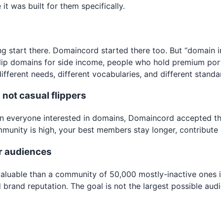
t was built for them specifically.
 start there. Domaincord started there too. But “domain in
ip domains for side income, people who hold premium portf
fferent needs, different vocabularies, and different standa
not casual flippers
han everyone interested in domains, Domaincord accepted th
ommunity is high, your best members stay longer, contribute
r audiences
valuable than a community of 50,000 mostly-inactive ones 
d brand reputation. The goal is not the largest possible au