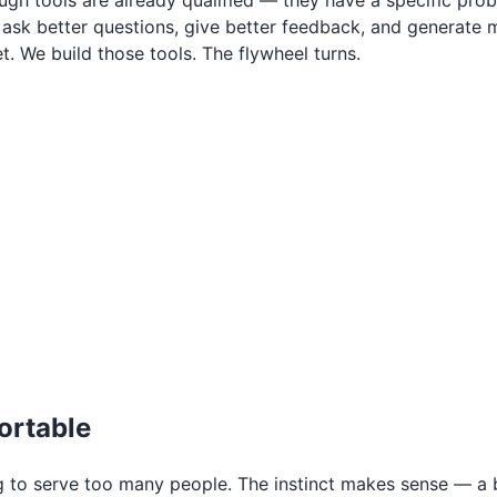
gh tools are already qualified — they have a specific pro
 better questions, give better feedback, and generate mo
. We build those tools. The flywheel turns.
ortable
g to serve too many people. The instinct makes sense — 