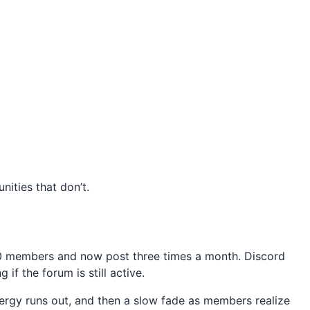
ities that don’t.
00 members and now post three times a month. Discord
f the forum is still active.
nergy runs out, and then a slow fade as members realize