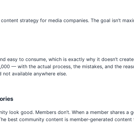
m content strategy for media companies. The goal isn’t max
 and easy to consume, which is exactly why it doesn’t crea
12,000 — with the actual process, the mistakes, and the re
d not available anywhere else.
ories
ity look good. Members don’t. When a member shares a genu
 The best community content is member-generated content t