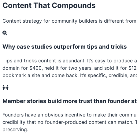
Content That Compounds
Content strategy for community builders is different fro
Why case studies outperform tips and tricks
Tips and tricks content is abundant. It’s easy to produce
domain for $400, held it for two years, and sold it for $
bookmark a site and come back. It’s specific, credible, an
Member stories build more trust than founder st
Founders have an obvious incentive to make their commun
credibility that no founder-produced content can match.
preserving.