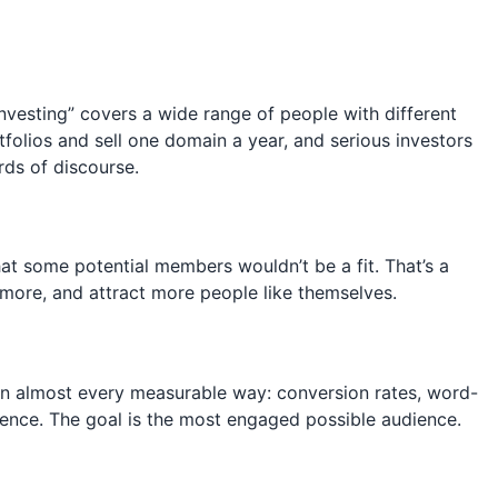
vesting” covers a wide range of people with different
olios and sell one domain a year, and serious investors
rds of discourse.
at some potential members wouldn’t be a fit. That’s a
 more, and attract more people like themselves.
in almost every measurable way: conversion rates, word-
dience. The goal is the most engaged possible audience.