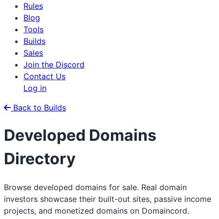
Rules
Blog
Tools
Builds
Sales
Join the Discord
Contact Us
Log in
Back to Builds
Developed Domains
Directory
Browse developed domains for sale. Real domain
investors showcase their built-out sites, passive income
projects, and monetized domains on Domaincord.