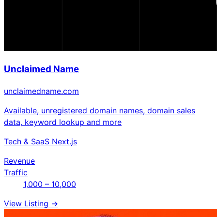
Unclaimed Name
unclaimedname.com
Available, unregistered domain names, domain sales
data, keyword lookup and more
Tech & SaaS
Next.js
Revenue
Traffic
1,000 – 10,000
View Listing →