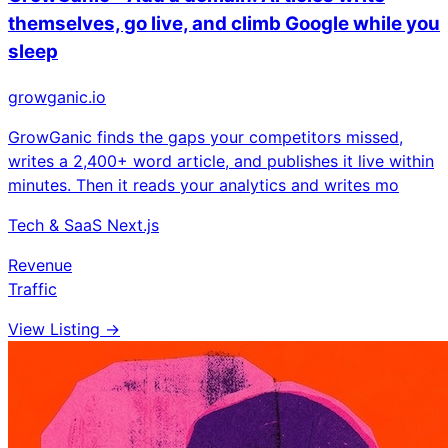
themselves, go live, and climb Google while you
sleep
growganic.io
GrowGanic finds the gaps your competitors missed,
writes a 2,400+ word article, and publishes it live within
minutes. Then it reads your analytics and writes mo
Tech & SaaS
Next.js
Revenue
Traffic
View Listing →