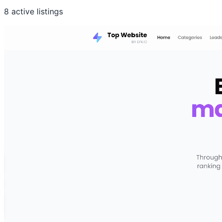
8 active listings