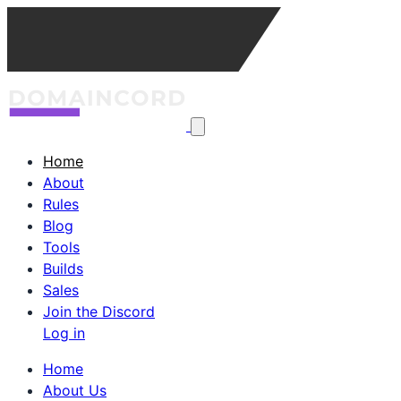
Home
About
Rules
Blog
Tools
Builds
Sales
Join the Discord
Log in
Home
About Us