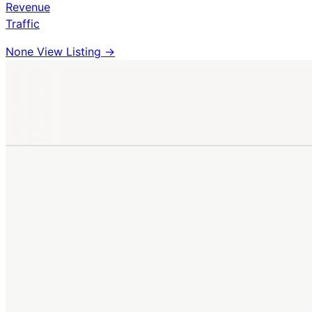
Revenue
Traffic
None
View Listing →