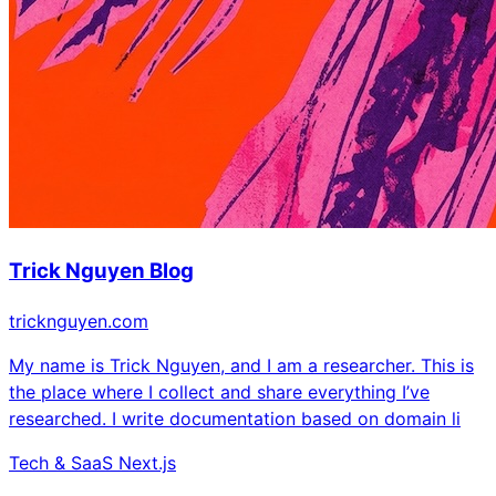
Trick Nguyen Blog
tricknguyen.com
My name is Trick Nguyen, and I am a researcher. This is
the place where I collect and share everything I’ve
researched. I write documentation based on domain li
Tech & SaaS
Next.js