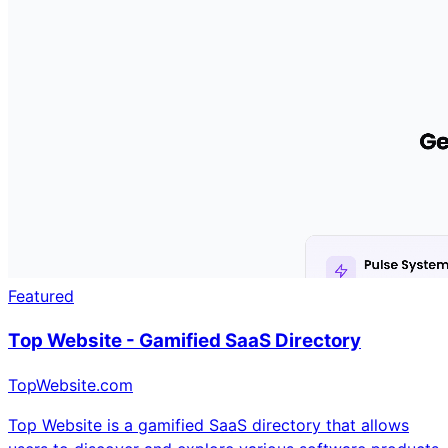
Featured
Top Website - Gamified SaaS Directory
TopWebsite.com
Top Website is a gamified SaaS directory that allows