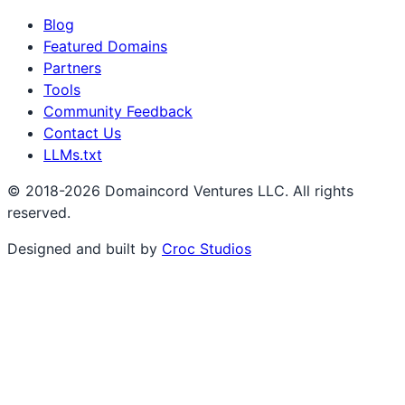
Blog
Featured Domains
Partners
Tools
Community Feedback
Contact Us
LLMs.txt
© 2018-2026 Domaincord Ventures LLC. All rights
reserved.
Designed and built by
Croc Studios