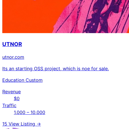
UTNOR
utnor.com
Its an starting OSS project, which is noe for sale.
Education
Custom
Revenue
$0
Traffic
1,000 – 10,000
15
View Listing →