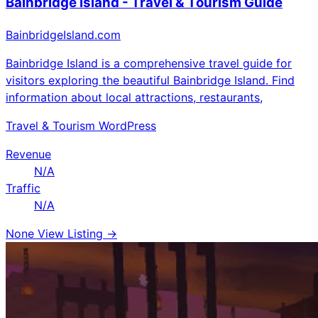
Bainbridge Island - Travel & Tourism Guide
BainbridgeIsland.com
Bainbridge Island is a comprehensive travel guide for
visitors exploring the beautiful Bainbridge Island. Find
information about local attractions, restaurants,
Travel & Tourism
WordPress
Revenue
N/A
Traffic
N/A
None
View Listing →