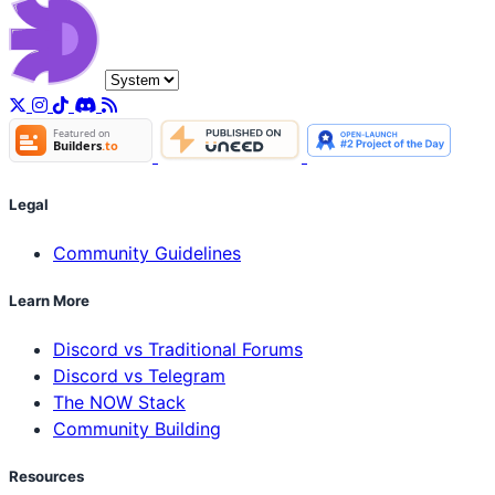
Legal
Community Guidelines
Learn More
Discord vs Traditional Forums
Discord vs Telegram
The NOW Stack
Community Building
Resources