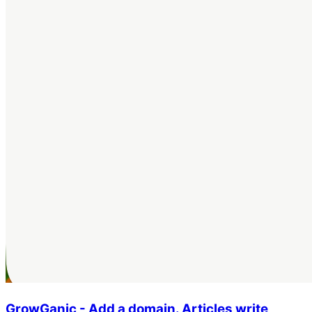
GrowGanic - Add a domain. Articles write