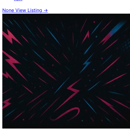
None
View Listing →