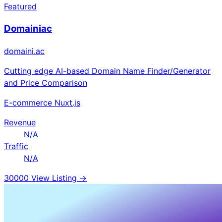
Featured
Domainiac
domaini.ac
Cutting edge AI-based Domain Name Finder/Generator
and Price Comparison
E-commerce
Nuxt.js
Revenue
N/A
Traffic
N/A
30000
View Listing →