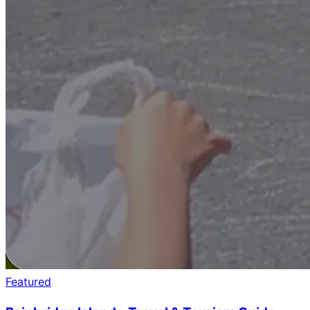
Featured