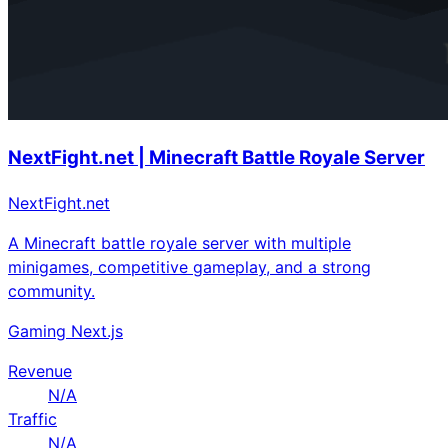
NextFight.net | Minecraft Battle Royale Server
NextFight.net
A Minecraft battle royale server with multiple
minigames, competitive gameplay, and a strong
community.
Gaming
Next.js
Revenue
N/A
Traffic
N/A