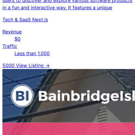
users to discover and explore various software products
in a fun and interactive way. It features a unique
Tech & SaaS
Next.js
Revenue
$0
Traffic
Less than 1,000
5000
View Listing →