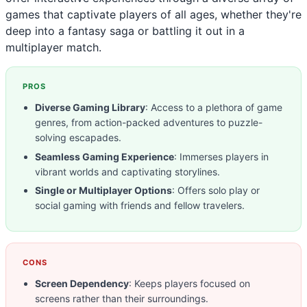
games that captivate players of all ages, whether they're
deep into a fantasy saga or battling it out in a
multiplayer match.
PROS
Diverse Gaming Library
: Access to a plethora of game
genres, from action-packed adventures to puzzle-
solving escapades.
Seamless Gaming Experience
: Immerses players in
vibrant worlds and captivating storylines.
Single or Multiplayer Options
: Offers solo play or
social gaming with friends and fellow travelers.
CONS
Screen Dependency
: Keeps players focused on
screens rather than their surroundings.