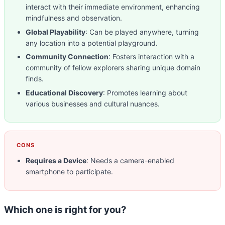
interact with their immediate environment, enhancing
mindfulness and observation.
Global Playability
: Can be played anywhere, turning
any location into a potential playground.
Community Connection
: Fosters interaction with a
community of fellow explorers sharing unique domain
finds.
Educational Discovery
: Promotes learning about
various businesses and cultural nuances.
CONS
Requires a Device
: Needs a camera-enabled
smartphone to participate.
Which one is right for you?