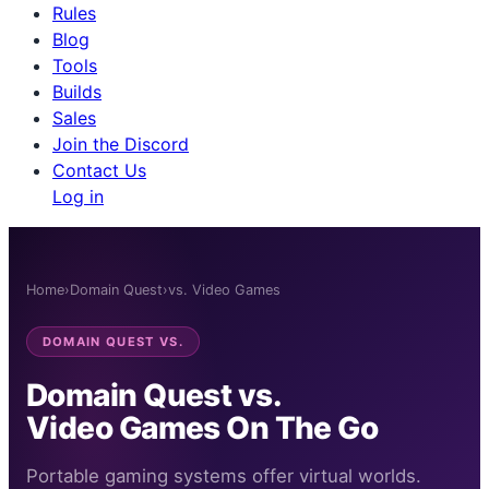
Rules
Blog
Tools
Builds
Sales
Join the Discord
Contact Us
Log in
Home
›
Domain Quest
›
vs. Video Games
DOMAIN QUEST VS.
Domain Quest vs.
Video Games On The Go
Portable gaming systems offer virtual worlds.