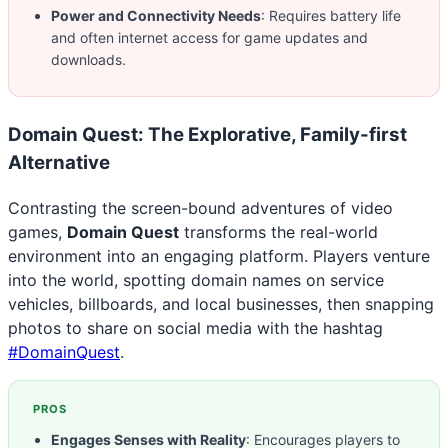
Power and Connectivity Needs
: Requires battery life
and often internet access for game updates and
downloads.
Domain Quest: The Explorative, Family-first
Alternative
Contrasting the screen-bound adventures of video
games,
Domain Quest
transforms the real-world
environment into an engaging platform. Players venture
into the world, spotting domain names on service
vehicles, billboards, and local businesses, then snapping
photos to share on social media with the hashtag
#DomainQuest
.
PROS
Engages Senses with Reality
: Encourages players to