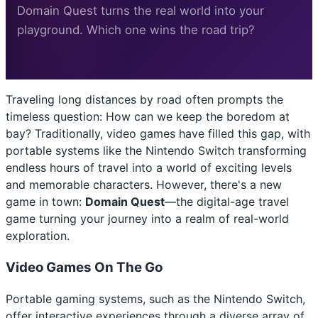
Domain Quest turns the real world into your
playground. Which one wins the road trip?
Traveling long distances by road often prompts the
timeless question: How can we keep the boredom at
bay? Traditionally, video games have filled this gap, with
portable systems like the Nintendo Switch transforming
endless hours of travel into a world of exciting levels
and memorable characters. However, there's a new
game in town:
Domain Quest
—the digital-age travel
game turning your journey into a realm of real-world
exploration.
Video Games On The Go
Portable gaming systems, such as the Nintendo Switch,
offer interactive experiences through a diverse array of