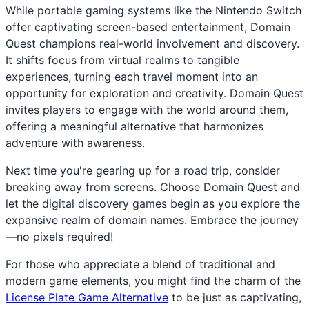
While portable gaming systems like the Nintendo Switch
offer captivating screen-based entertainment, Domain
Quest champions real-world involvement and discovery.
It shifts focus from virtual realms to tangible
experiences, turning each travel moment into an
opportunity for exploration and creativity. Domain Quest
invites players to engage with the world around them,
offering a meaningful alternative that harmonizes
adventure with awareness.
Next time you're gearing up for a road trip, consider
breaking away from screens. Choose Domain Quest and
let the digital discovery games begin as you explore the
expansive realm of domain names. Embrace the journey
—no pixels required!
For those who appreciate a blend of traditional and
modern game elements, you might find the charm of the
License Plate Game Alternative
to be just as captivating,