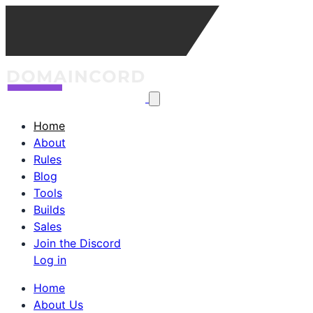
Home
About
Rules
Blog
Tools
Builds
Sales
Join the Discord
Log in
Home
About Us