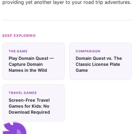
providing yet another layer to your road trip adventures.
KEEP EXPLORING
THE GAME
COMPARISON
Play Domain Quest —
Domain Quest vs. The
Capture Domain
Classic License Plate
Names in the Wild
Game
TRAVEL GAMES
Screen-Free Travel
Games for Kids: No
Download Required