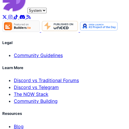
Legal
Community Guidelines
Learn More
Discord vs Traditional Forums
Discord vs Telegram
The NOW Stack
Community Building
Resources
Blog