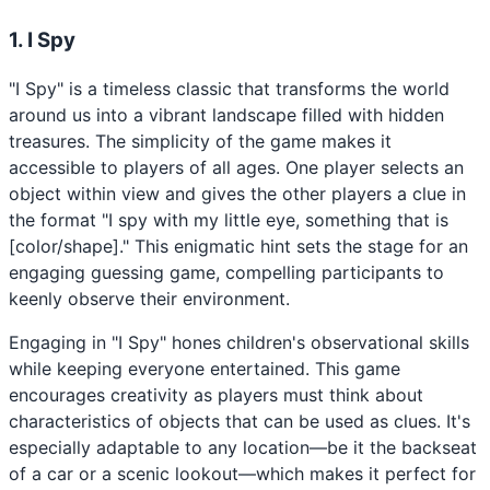
1. I Spy
"I Spy" is a timeless classic that transforms the world
around us into a vibrant landscape filled with hidden
treasures. The simplicity of the game makes it
accessible to players of all ages. One player selects an
object within view and gives the other players a clue in
the format "I spy with my little eye, something that is
[color/shape]." This enigmatic hint sets the stage for an
engaging guessing game, compelling participants to
keenly observe their environment.
Engaging in "I Spy" hones children's observational skills
while keeping everyone entertained. This game
encourages creativity as players must think about
characteristics of objects that can be used as clues. It's
especially adaptable to any location—be it the backseat
of a car or a scenic lookout—which makes it perfect for