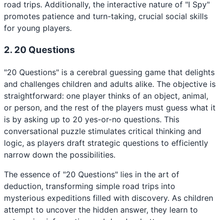
road trips. Additionally, the interactive nature of "I Spy"
promotes patience and turn-taking, crucial social skills
for young players.
2. 20 Questions
"20 Questions" is a cerebral guessing game that delights
and challenges children and adults alike. The objective is
straightforward: one player thinks of an object, animal,
or person, and the rest of the players must guess what it
is by asking up to 20 yes-or-no questions. This
conversational puzzle stimulates critical thinking and
logic, as players draft strategic questions to efficiently
narrow down the possibilities.
The essence of "20 Questions" lies in the art of
deduction, transforming simple road trips into
mysterious expeditions filled with discovery. As children
attempt to uncover the hidden answer, they learn to