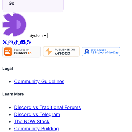
Go
Legal
Community Guidelines
Learn More
Discord vs Traditional Forums
Discord vs Telegram
The NOW Stack
Community Building