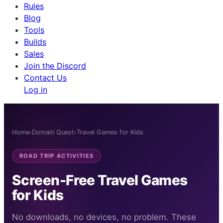
Rules
Blog
Tools
Builds
Sales
Join the Discord
Contact Us
Log in
Home
›
Domain Quest
›
Travel Games for Kids
ROAD TRIP ACTIVITIES
Screen-Free Travel Games
for Kids
No downloads, no devices, no problem. These