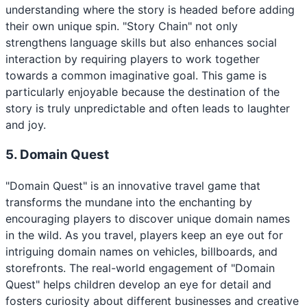
understanding where the story is headed before adding
their own unique spin. "Story Chain" not only
strengthens language skills but also enhances social
interaction by requiring players to work together
towards a common imaginative goal. This game is
particularly enjoyable because the destination of the
story is truly unpredictable and often leads to laughter
and joy.
5. Domain Quest
"Domain Quest" is an innovative travel game that
transforms the mundane into the enchanting by
encouraging players to discover unique domain names
in the wild. As you travel, players keep an eye out for
intriguing domain names on vehicles, billboards, and
storefronts. The real-world engagement of "Domain
Quest" helps children develop an eye for detail and
fosters curiosity about different businesses and creative