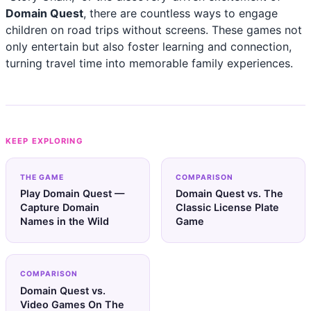
Domain Quest
, there are countless ways to engage
children on road trips without screens. These games not
only entertain but also foster learning and connection,
turning travel time into memorable family experiences.
KEEP EXPLORING
THE GAME
COMPARISON
Play Domain Quest —
Domain Quest vs. The
Capture Domain
Classic License Plate
Names in the Wild
Game
COMPARISON
Domain Quest vs.
Video Games On The