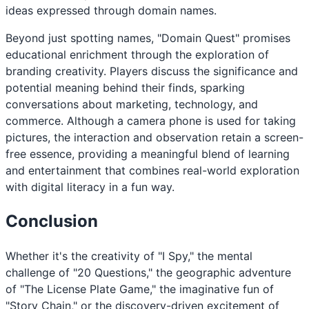
ideas expressed through domain names.
Beyond just spotting names, "Domain Quest" promises
educational enrichment through the exploration of
branding creativity. Players discuss the significance and
potential meaning behind their finds, sparking
conversations about marketing, technology, and
commerce. Although a camera phone is used for taking
pictures, the interaction and observation retain a screen-
free essence, providing a meaningful blend of learning
and entertainment that combines real-world exploration
with digital literacy in a fun way.
Conclusion
Whether it's the creativity of "I Spy," the mental
challenge of "20 Questions," the geographic adventure
of "The License Plate Game," the imaginative fun of
"Story Chain," or the discovery-driven excitement of