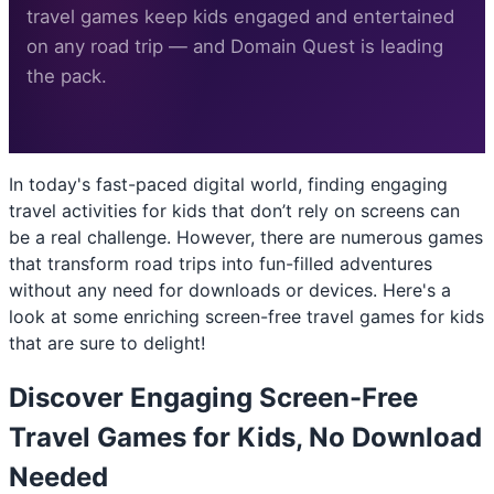
travel games keep kids engaged and entertained
on any road trip — and Domain Quest is leading
the pack.
In today's fast-paced digital world, finding engaging
travel activities for kids that don’t rely on screens can
be a real challenge. However, there are numerous games
that transform road trips into fun-filled adventures
without any need for downloads or devices. Here's a
look at some enriching screen-free travel games for kids
that are sure to delight!
Discover Engaging Screen-Free
Travel Games for Kids, No Download
Needed