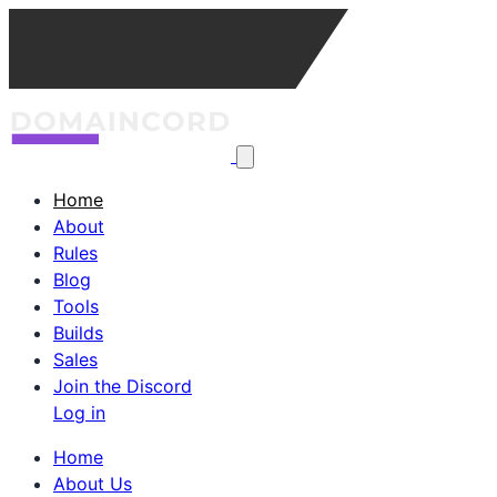
Home
About
Rules
Blog
Tools
Builds
Sales
Join the Discord
Log in
Home
About Us