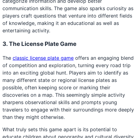
categorize information and develop better
communication skills. The game also sparks curiosity as
players craft questions that venture into different fields
of knowledge, making it an educational as well as
entertaining activity.
3. The License Plate Game
The
classic license plate game
offers an engaging blend
of competition and exploration, turning every road trip
into an exciting global hunt. Players aim to identify as
many different state or regional license plates as
possible, often keeping score or marking their
discoveries on a map. This seemingly simple activity
sharpens observational skills and prompts young
travelers to engage with their surroundings more deeply
than they might otherwise.
What truly sets this game apart is its potential to
educate children about geography and cultural diversity.