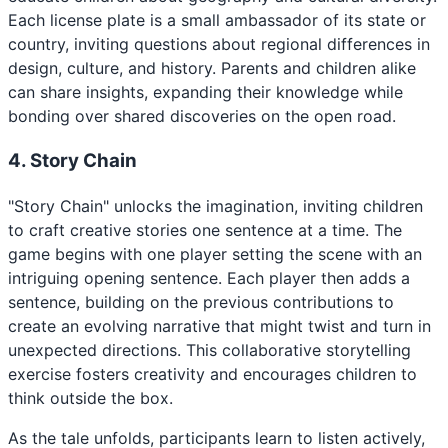
Each license plate is a small ambassador of its state or
country, inviting questions about regional differences in
design, culture, and history. Parents and children alike
can share insights, expanding their knowledge while
bonding over shared discoveries on the open road.
4. Story Chain
"Story Chain" unlocks the imagination, inviting children
to craft creative stories one sentence at a time. The
game begins with one player setting the scene with an
intriguing opening sentence. Each player then adds a
sentence, building on the previous contributions to
create an evolving narrative that might twist and turn in
unexpected directions. This collaborative storytelling
exercise fosters creativity and encourages children to
think outside the box.
As the tale unfolds, participants learn to listen actively,