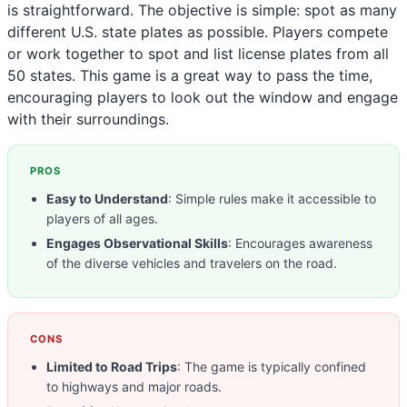
is straightforward. The objective is simple: spot as many
different U.S. state plates as possible. Players compete
or work together to spot and list license plates from all
50 states. This game is a great way to pass the time,
encouraging players to look out the window and engage
with their surroundings.
PROS
Easy to Understand
: Simple rules make it accessible to
players of all ages.
Engages Observational Skills
: Encourages awareness
of the diverse vehicles and travelers on the road.
CONS
Limited to Road Trips
: The game is typically confined
to highways and major roads.