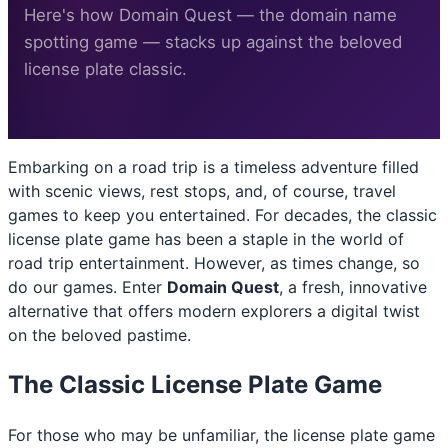
Here's how Domain Quest — the domain name
spotting game — stacks up against the beloved
license plate classic.
Embarking on a road trip is a timeless adventure filled
with scenic views, rest stops, and, of course, travel
games to keep you entertained. For decades, the classic
license plate game has been a staple in the world of
road trip entertainment. However, as times change, so
do our games. Enter
Domain Quest
, a fresh, innovative
alternative that offers modern explorers a digital twist
on the beloved pastime.
The Classic License Plate Game
For those who may be unfamiliar, the license plate game