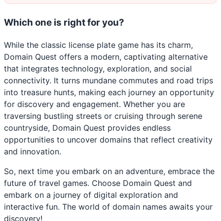
Which one is right for you?
While the classic license plate game has its charm,
Domain Quest offers a modern, captivating alternative
that integrates technology, exploration, and social
connectivity. It turns mundane commutes and road trips
into treasure hunts, making each journey an opportunity
for discovery and engagement. Whether you are
traversing bustling streets or cruising through serene
countryside, Domain Quest provides endless
opportunities to uncover domains that reflect creativity
and innovation.
So, next time you embark on an adventure, embrace the
future of travel games. Choose Domain Quest and
embark on a journey of digital exploration and
interactive fun. The world of domain names awaits your
discovery!