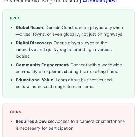
on social media using the hashtag
#DomainQuest
.
PROS
Global Reach
: Domain Quest can be played anywhere
—cities, towns, or even globally, not just on highways.
Digital Discovery
: Opens players' eyes to the
innovative and quirky digital branding in various
locales.
Community Engagement
: Connect with a worldwide
community of explorers sharing their exciting finds.
Educational Value
: Learn about businesses and
cultural nuances through domain names.
CONS
Requires a Device
: Access to a camera or smartphone
is necessary for participation.