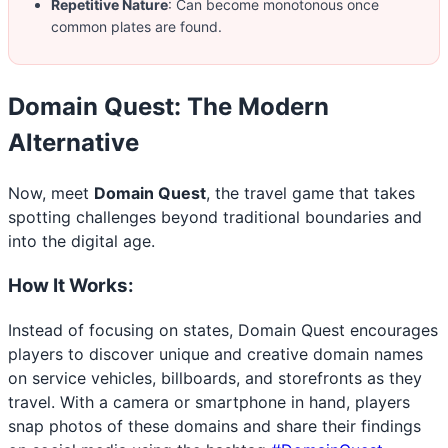
Repetitive Nature
: Can become monotonous once
common plates are found.
Domain Quest: The Modern
Alternative
Now, meet
Domain Quest
, the travel game that takes
spotting challenges beyond traditional boundaries and
into the digital age.
How It Works:
Instead of focusing on states, Domain Quest encourages
players to discover unique and creative domain names
on service vehicles, billboards, and storefronts as they
travel. With a camera or smartphone in hand, players
snap photos of these domains and share their findings