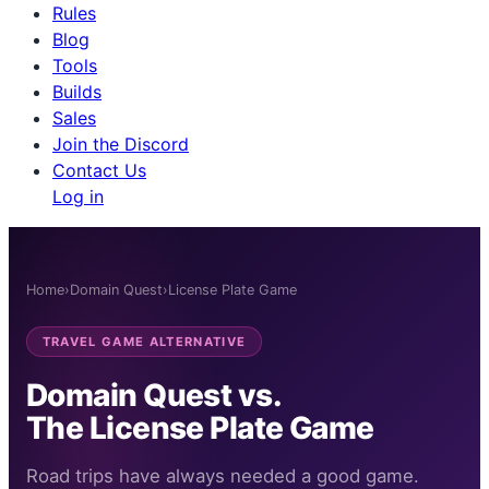
Rules
Blog
Tools
Builds
Sales
Join the Discord
Contact Us
Log in
Home
›
Domain Quest
›
License Plate Game
TRAVEL GAME ALTERNATIVE
Domain Quest vs.
The License Plate Game
Road trips have always needed a good game.