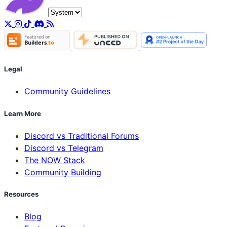
Legal
Community Guidelines
Learn More
Discord vs Traditional Forums
Discord vs Telegram
The NOW Stack
Community Building
Resources
Blog