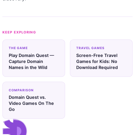
KEEP EXPLORING
THE GAME
TRAVEL GAMES
Play Domain Quest —
Screen-Free Travel
Capture Domain
Games for Kids: No
Names in the Wild
Download Required
COMPARISON
Domain Quest vs.
Video Games On The
Go