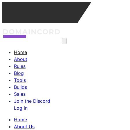
Home
About
Rules
Blog
Tools
Builds
Sales
Join the Discord
Log in
Home
About Us